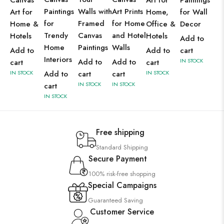
Canvas
Art for
Paintings
Paintings
Walls with
Art Prints
Art for
Home,
for Wall
for
Framed
for Home
Home &
Office &
Decor
Trendy
Canvas
and Hotel
Hotels
Hotels
Add to
Home
Paintings
Walls
Add to
Add to
cart
Interiors
Add to
Add to
IN STOCK
cart
cart
IN STOCK
Add to
cart
cart
IN STOCK
IN STOCK
IN STOCK
cart
IN STOCK
Free shipping
Standard Shipping
Secure Payment
100% risk-free shopping
Special Campaigns
Guaranteed Saving
Customer Service