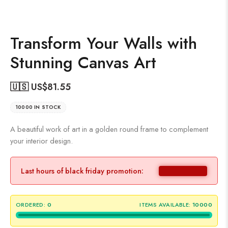
Transform Your Walls with
Stunning Canvas Art
🇺🇸 US$
81.55
10000 IN STOCK
A beautiful work of art in a golden round frame to complement
your interior design.
Last hours of black friday promotion:
ORDERED:
0
ITEMS AVAILABLE:
10000