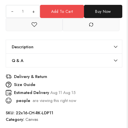
+
Add To Cart
Buy Now
Description
Q & A
Delivery & Return
Size Guide
Estimated Delivery
Aug 11 Aug 15
people
are viewing this right now
SKU:
22x16-CH-RK-LDP11
Category:
Canvas