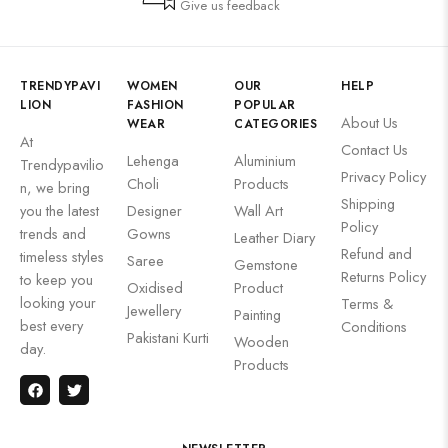
Give us feedback
TRENDYPAVI
WOMEN
OUR
HELP
LION
FASHION
POPULAR
About Us
WEAR
CATEGORIES
At
Contact Us
Lehenga
Aluminium
Trendypavilio
Privacy Policy
Choli
Products
n, we bring
Shipping
you the latest
Designer
Wall Art
Policy
trends and
Gowns
Leather Diary
Refund and
timeless styles
Saree
Gemstone
Returns Policy
to keep you
Oxidised
Product
looking your
Terms &
Jewellery
Painting
best every
Conditions
Pakistani Kurti
Wooden
day.
Products