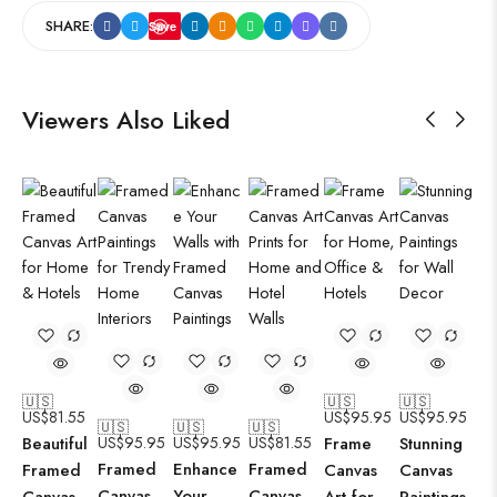
SHARE:
Save
Viewers Also Liked
🇺🇸
🇺🇸
🇺🇸
US$
81.55
US$
95.95
US$
95.95
🇺🇸
🇺🇸
🇺🇸
Beautiful
US$
95.95
US$
95.95
US$
81.55
Frame
Stunning
Framed
Enhance
Framed
Framed
Canvas
Canvas
Canvas
Your
Canvas