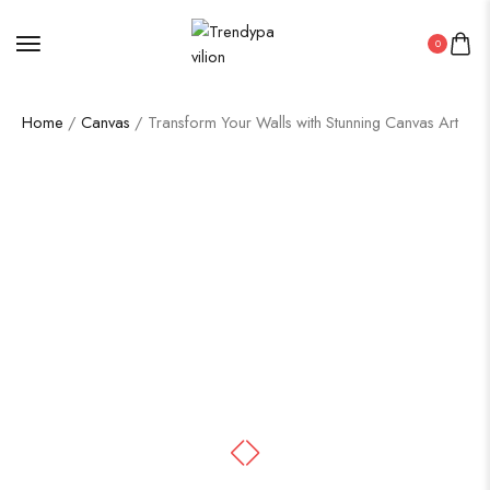
0
Home
/
Canvas
/ Transform Your Walls with Stunning Canvas Art