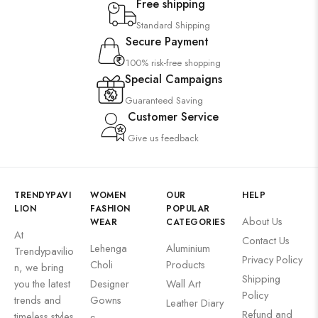
Free shipping
Standard Shipping
Secure Payment
100% risk-free shopping
Special Campaigns
Guaranteed Saving
Customer Service
Give us feedback
TRENDYPAVI
WOMEN
OUR
HELP
LION
FASHION
POPULAR
About Us
WEAR
CATEGORIES
At
Contact Us
Lehenga
Aluminium
Trendypavilio
Privacy Policy
Choli
Products
n, we bring
Shipping
you the latest
Designer
Wall Art
Policy
trends and
Gowns
Leather Diary
Refund and
timeless styles