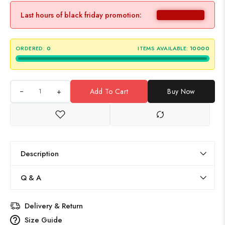
Last hours of black friday promotion:
ORDERED:
0
ITEMS AVAILABLE:
10000
+
Add To Cart
Buy Now
Description
Q & A
Delivery & Return
Size Guide