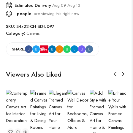
Estimated Delivery
Aug 09 Aug 13
people
are viewing this right now
SKU:
34x22-CH-BD-LDP7
Category:
Canvas
SHARE:
Save
Viewers Also Liked