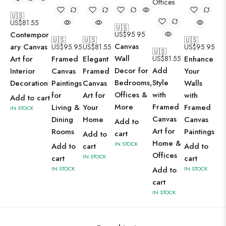
🇺🇸
US$
81.55
🇺🇸
Contempor
US$
95.95
🇺🇸
🇺🇸
🇺🇸
Canvas
ary Canvas
US$
95.95
US$
81.55
US$
95.95
🇺🇸
Wall
Art for
Framed
Elegant
US$
81.55
Enhance
Decor for
Add
Interior
Canvas
Framed
Your
Bedrooms,
Style
Decoration
Paintings
Canvas
Walls
Offices &
with
for
Art for
with
Add to cart
More
Framed
Living &
Your
Framed
IN STOCK
Canvas
Dining
Home
Canvas
Add to
Art for
Rooms
Paintings
cart
Add to
Home &
IN STOCK
Add to
cart
Add to
Offices
IN STOCK
cart
cart
IN STOCK
Add to
IN STOCK
cart
IN STOCK