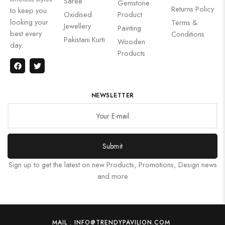
Saree
Gemstone
Returns Policy
to keep you
Oxidised
Product
looking your
Terms &
Jewellery
Painting
best every
Conditions
Pakistani Kurti
Wooden
day.
Products
NEWSLETTER
Submit
Sign up to get the latest on new Products, Promotions, Design news
and more
MAIL : INFO@TRENDYPAVILION.COM