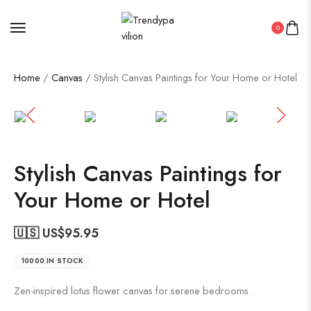
0
Home
/
Canvas
/ Stylish Canvas Paintings for Your Home or Hotel
Stylish Canvas Paintings for
Your Home or Hotel
🇺🇸 US$
95.95
10000 IN STOCK
Zen-inspired lotus flower canvas for serene bedrooms.