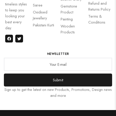
Refund and
timeless styles
Saree
Gemstone
Returns Policy
to keep you
Oxidised
Product
looking your
Terms &
Jewellery
Painting
best every
Conditions
Pakistani Kurti
Wooden
day.
Products
NEWSLETTER
Submit
Sign up to get the latest on new Products, Promotions, Design news
and more