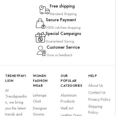
Suzani
Free shipping
Uncategorized
Standard Shipping
Secure Payment
Wall Art
100% risk-free shopping
Special Campaigns
Guaranteed Saving
Customer Service
Wooden Products
Give us feedback
TRENDYPAVI
WOMEN
OUR
HELP
LION
FASHION
POPULAR
About Us
WEAR
CATEGORIES
Wooden Wall Clock
At
Contact Us
Lehenga
Aluminium
Trendypavilio
Privacy Policy
Choli
Products
n, we bring
Shipping
you the latest
Designer
Wall Art
Policy
trends and
Gowns
Leather Diary