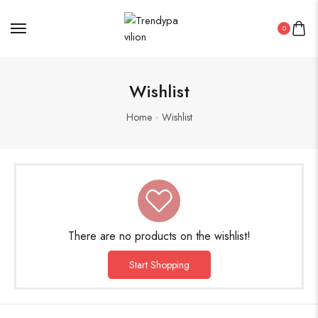
0
Oxidised Jewellery
Wishlist
Painting
Home
Wishlist
Pakistani Kurti
PICHWAI HANDMADE WALL PAINTING
ROUNDWALL PAINTING
There are no products on the wishlist!
Saree
Start Shopping
Short Jacket Bagru
Straight Kurti With Pant Set