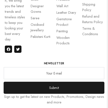
n, we bring
Shipping
you the latest
Designer
Wall Art
Policy
trends and
Gowns
Leather Diary
Refund and
timeless styles
Saree
Gemstone
Returns Policy
to keep you
Oxidised
Product
looking your
Terms &
Jewellery
Painting
best every
Conditions
Pakistani Kurti
Wooden
day.
Products
NEWSLETTER
Submit
Sign up to get the latest on new Products, Promotions, Design news
and more