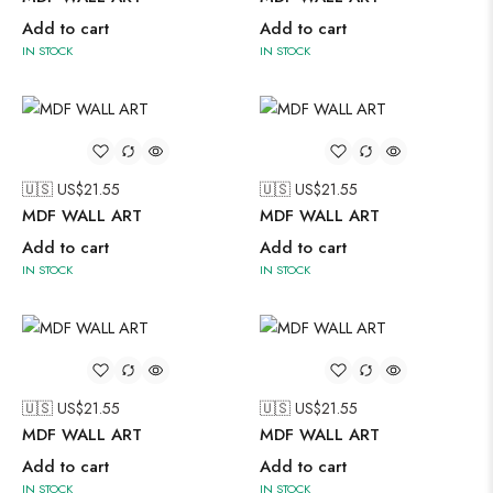
Add to cart
Add to cart
IN STOCK
IN STOCK
🇺🇸 US$
21.55
🇺🇸 US$
21.55
MDF WALL ART
MDF WALL ART
Add to cart
Add to cart
IN STOCK
IN STOCK
🇺🇸 US$
21.55
🇺🇸 US$
21.55
MDF WALL ART
MDF WALL ART
Add to cart
Add to cart
IN STOCK
IN STOCK