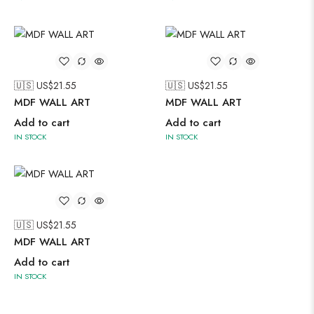
🇺🇸 US$
21.55
🇺🇸 US$
21.55
MDF WALL ART
MDF WALL ART
Add to cart
Add to cart
IN STOCK
IN STOCK
🇺🇸 US$
21.55
MDF WALL ART
Add to cart
IN STOCK