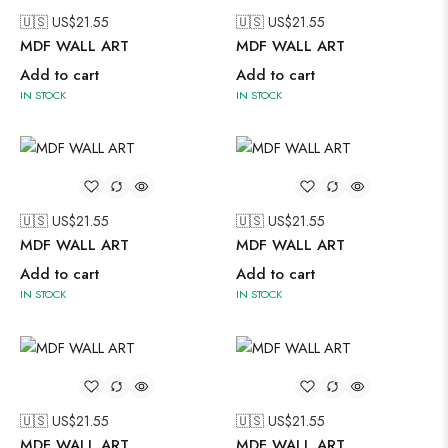
🇺🇸 US$
21.55
🇺🇸 US$
21.55
MDF WALL ART
MDF WALL ART
Add to cart
Add to cart
IN STOCK
IN STOCK
🇺🇸 US$
21.55
🇺🇸 US$
21.55
MDF WALL ART
MDF WALL ART
Add to cart
Add to cart
IN STOCK
IN STOCK
🇺🇸 US$
21.55
🇺🇸 US$
21.55
MDF WALL ART
MDF WALL ART