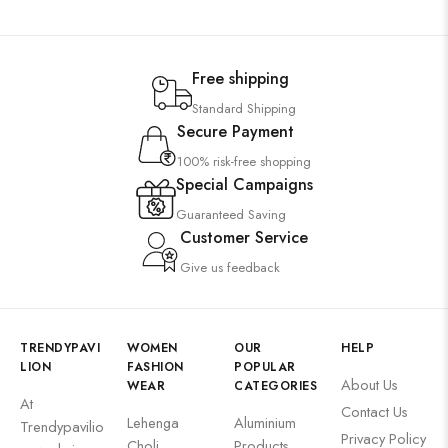
Free shipping
Standard Shipping
Secure Payment
100% risk-free shopping
Special Campaigns
Guaranteed Saving
Customer Service
Give us feedback
TRENDYPAVI
WOMEN
OUR
HELP
LION
FASHION
POPULAR
About Us
WEAR
CATEGORIES
At
Contact Us
Lehenga
Aluminium
Trendypavilio
Privacy Policy
Choli
Products