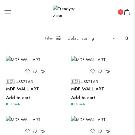
0
Filter
🇺🇸 US$
21.55
🇺🇸 US$
21.55
MDF WALL ART
MDF WALL ART
Add to cart
Add to cart
IN STOCK
IN STOCK