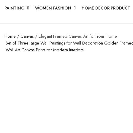
PAINTING
WOMEN FASHION
HOME DECOR PRODUCT
Home
/
Canvas
/ Elegant Framed Canvas Art for Your Home
Set of Three large Wall Paintings for Wall Dacoration Golden Fram
Wall Art Canvas Prints for Modern Interiors