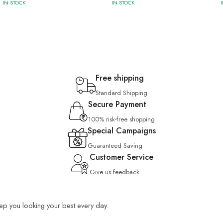
IN STOCK
IN STOCK
Free shipping
Standard Shipping
Secure Payment
100% risk-free shopping
Special Campaigns
Guaranteed Saving
Customer Service
Give us feedback
keep you looking your best every day.