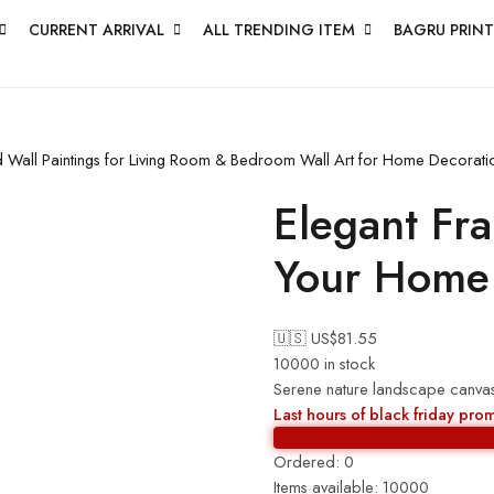
CURRENT ARRIVAL
ALL TRENDING ITEM
BAGRU PRINT
ed Wall Paintings for Living Room & Bedroom Wall Art for Home Decorat
Elegant Fr
Your Home
🇺🇸 US$
81.55
10000 in stock
Serene nature landscape canvas
Last hours of black friday pro
Ordered:
0
Items available:
10000