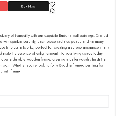
Buy Now
uary of tranquility with our exquisite Buddha wall paintings. Crafted
d with spiritual serenity, each piece radiates peace and harmony.
ese timeless artworks, perfect for creating a serene ambiance in any
 invite the essence of enlightenment into your living space today
 over a durable wooden frame, creating a gallery-quality finish that
 room. Whether you’re looking for a Buddha framed painting for
ng with frame