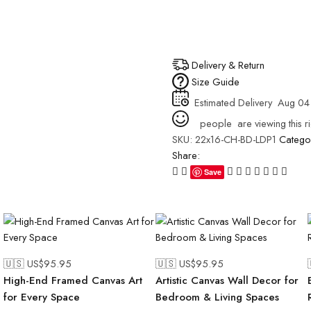
Delivery & Return
Size Guide
Estimated Delivery
Aug 04
people
are viewing this r
SKU:
22x16-CH-BD-LDP1
Catego
Share:
Save
🇺🇸 US$
95.95
🇺🇸 US$
95.95
High-End Framed Canvas Art
Artistic Canvas Wall Decor for
for Every Space
Bedroom & Living Spaces