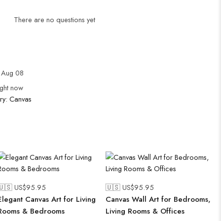
There are no questions yet
 Aug 08
ight now
ry:
Canvas
🇺🇸 US$
95.95
🇺🇸 US$
95.95
Elegant Canvas Art for Living
Canvas Wall Art for Bedrooms,
Rooms & Bedrooms
Living Rooms & Offices