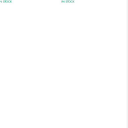
IN STOCK
IN STOCK