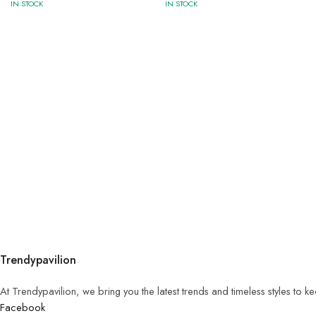
IN STOCK
IN STOCK
Trendypavilion
At Trendypavilion, we bring you the latest trends and timeless styles to 
Facebook