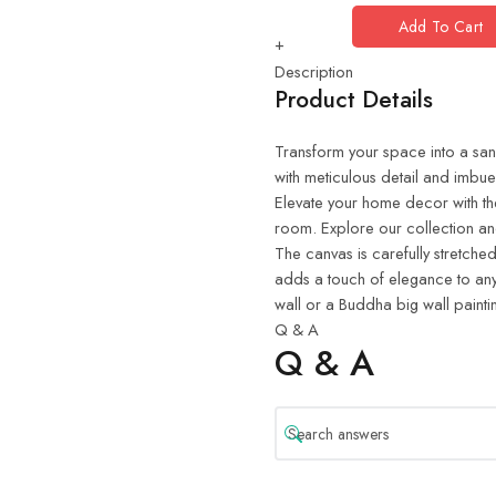
Add To Cart
+
Description
Product Details
Transform your space into a sanct
with meticulous detail and imbue
Elevate your home decor with th
room. Explore our collection and
The canvas is carefully stretched
adds a touch of elegance to any
wall or a Buddha big wall painti
Q & A
Q & A