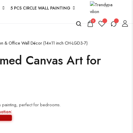
5 PCS CIRCLE WALL PAINTING
0
ion & Office Wall Décor (14×11 inch CH-LGD3-7)
amed Canvas Art for
 painting, perfect for bedrooms.
motion: