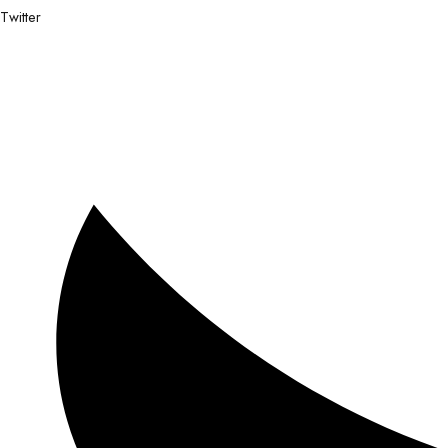
Twitter