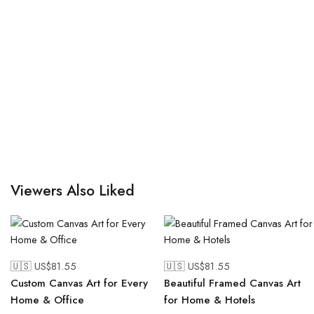
Viewers Also Liked
🇺🇸 US$
81.55
🇺🇸 US$
81.55
Custom Canvas Art for Every
Beautiful Framed Canvas Art
Home & Office
for Home & Hotels