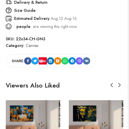
Delivery & Return
Size Guide
Estimated Delivery
Aug 12 Aug 16
people
are viewing this right now
SKU:
22x34-CH-GN3
Category:
Canvas
SHARE:
Save
Viewers Also Liked