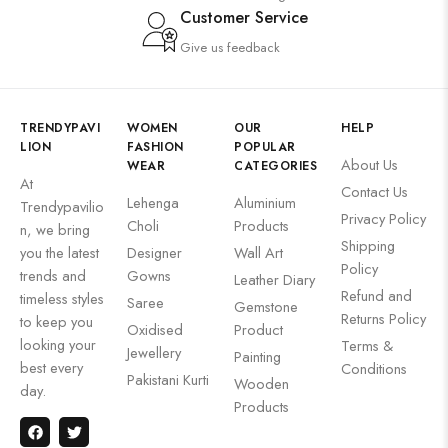
Customer Service
Give us feedback
TRENDYPAVI
WOMEN
OUR
HELP
LION
FASHION
POPULAR
About Us
WEAR
CATEGORIES
At
Contact Us
Lehenga
Aluminium
Trendypavilio
Privacy Policy
Choli
Products
n, we bring
Shipping
you the latest
Designer
Wall Art
Policy
trends and
Gowns
Leather Diary
Refund and
timeless styles
Saree
Gemstone
Returns Policy
to keep you
Oxidised
Product
looking your
Terms &
Jewellery
Painting
best every
Conditions
Pakistani Kurti
Wooden
day.
Products