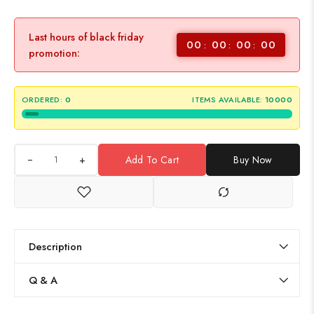
Last hours of black friday
00
00
00
00
promotion:
ORDERED:
0
ITEMS AVAILABLE:
10000
+
Add To Cart
Buy Now
Description
Q & A