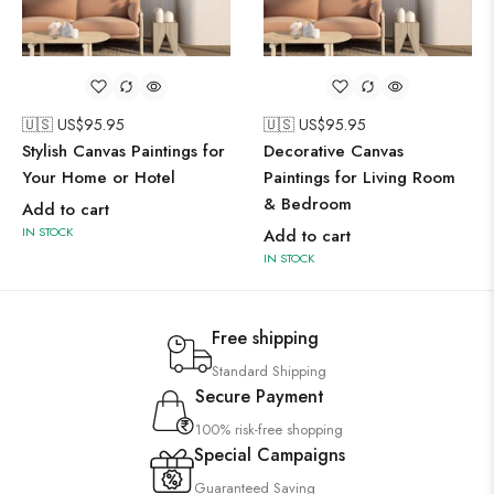
🇺🇸 US$
95.95
🇺🇸 US$
95.95
Stylish Canvas Paintings for
Decorative Canvas
Your Home or Hotel
Paintings for Living Room
& Bedroom
Add to cart
IN STOCK
Add to cart
IN STOCK
Free shipping
Standard Shipping
Secure Payment
100% risk-free shopping
Special Campaigns
Guaranteed Saving