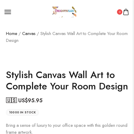
0
Home
/
Canvas
/ Stylish Canvas Wall Art to Complete Your Room
Design
Stylish Canvas Wall Art to
Complete Your Room Design
🇺🇸 US$
95.95
10000 IN STOCK
Bring a sense of luxury to your office space with this golden round
frame artwork.