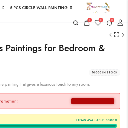
5 PCS CIRCLE WALL PAINTING
0
0
0
as Paintings for Bedroom &
10000 IN STOCK
 painting that gives a luxurious touch to any room.
promotion:
ITEMS AVAILABLE:
10000