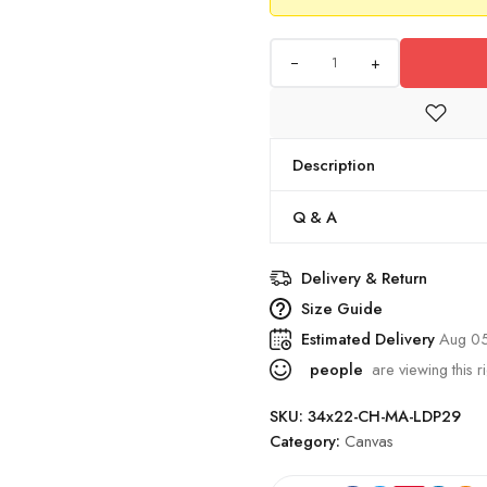
+
Description
Q & A
Delivery & Return
Size Guide
Estimated Delivery
Aug 0
people
are viewing this r
SKU:
34x22-CH-MA-LDP29
Category:
Canvas