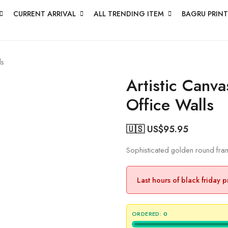
CURRENT ARRIVAL
ALL TRENDING ITEM
BAGRU PRINT
ls
Artistic Canv
Office Walls
🇺🇸 US$
95.95
Sophisticated golden round frame
Last hours of black friday 
ORDERED:
0