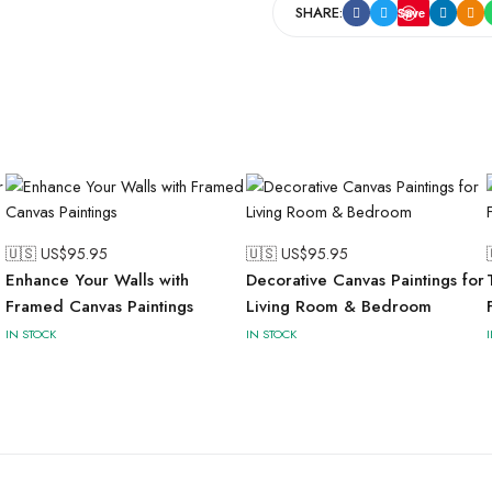
SHARE:
Save
🇺🇸 US$
95.95
🇺🇸 US$
95.95
Enhance Your Walls with
Decorative Canvas Paintings for
Framed Canvas Paintings
Living Room & Bedroom
IN STOCK
IN STOCK