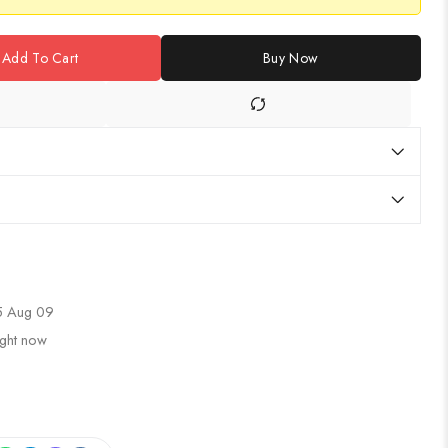
Add To Cart
Buy Now
5 Aug 09
ight now