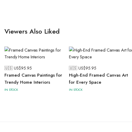
Viewers Also Liked
🇺🇸 US$
95.95
🇺🇸 US$
95.95
Framed Canvas Paintings for
High-End Framed Canvas Art
Trendy Home Interiors
for Every Space
IN STOCK
IN STOCK