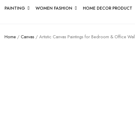
PAINTING
WOMEN FASHION
HOME DECOR PRODUCT
Home
/
Canvas
/ Artistic Canvas Paintings for Bedroom & Office Wal