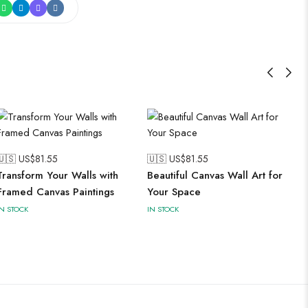
🇺🇸 US$
81.55
🇺🇸 US$
81.55
Transform Your Walls with
Beautiful Canvas Wall Art for
Framed Canvas Paintings
Your Space
IN STOCK
IN STOCK