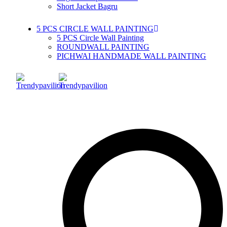
Short Jacket Bagru
5 PCS CIRCLE WALL PAINTING
5 PCS Circle Wall Painting
ROUNDWALL PAINTING
PICHWAI HANDMADE WALL PAINTING