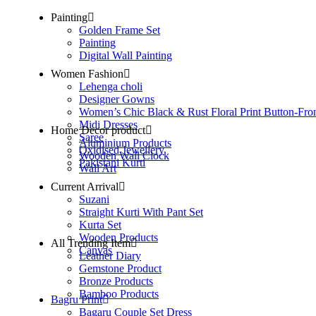
Painting
Golden Frame Set
Painting
Digital Wall Painting
Women Fashion
Lehenga choli
Designer Gowns
Women’s Chic Black & Rust Floral Print Button-Fro
Midi Dresses
Home Decor product
Saree
Aluminium Products
Oxidised Jewellery
Wooden Wall Clock
Pakistani Kurti
Wall Art
Current Arrival
Suzani
Straight Kurti With Pant Set
Kurta Set
Wooden Products
All Trending Item
Canvas
Leather Diary
Gemstone Product
Bronze Products
Bamboo Products
Bagru Print
Bagaru Couple Set Dress