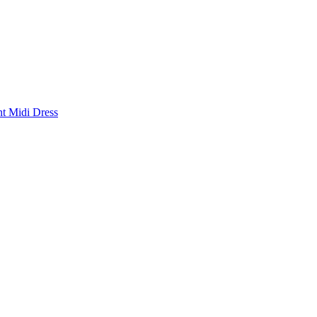
nt Midi Dress