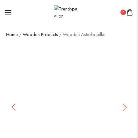
0
Home
/
Wooden Products
/ Wooden Ashoka pillar