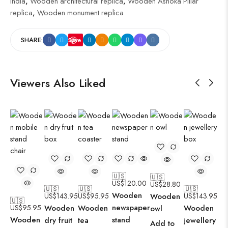
India
,
Wooden architectural replica
,
Wooden Ashoka Pillar
replica
,
Wooden monument replica
SHARE:
Save
Viewers Also Liked
🇺🇸
🇺🇸
US$
120.00
US$
28.80
🇺🇸
🇺🇸
🇺🇸
Wooden
US$
143.95
US$
95.95
Wooden
US$
143.95
🇺🇸
newspaper
US$
95.95
Wooden
Wooden
Wooden
owl
Wooden
stand
dry fruit
tea
jewellery
Add to