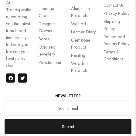
At
Contact Us
Lehenga
Aluminium
Trendypavilio
Privacy Policy
Choli
Products
n, we bring
Shipping
you the latest
Designer
Wall Art
Policy
trends and
Gowns
Leather Diary
Refund and
timeless styles
Saree
Gemstone
Returns Policy
to keep you
Oxidised
Product
looking your
Terms &
Jewellery
Painting
best every
Conditions
Pakistani Kurti
Wooden
day.
Products
NEWSLETTER
Submit