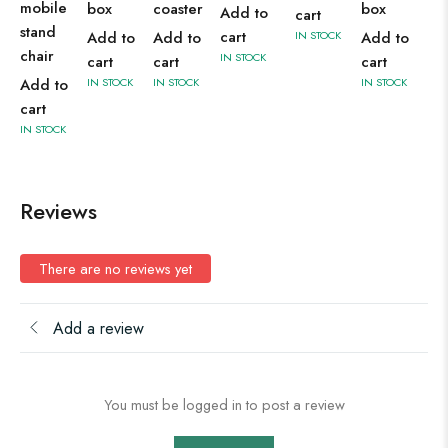
mobile
box
coaster
box
Add to
cart
stand
cart
Add to
Add to
IN STOCK
Add to
chair
IN STOCK
cart
cart
cart
Add to
IN STOCK
IN STOCK
IN STOCK
cart
IN STOCK
Reviews
There are no reviews yet
Add a review
You must be logged in to post a review