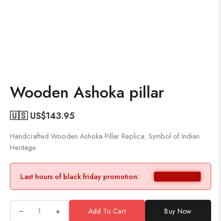
Wooden Ashoka pillar
🇺🇸 US$
143.95
Handcrafted Wooden Ashoka Pillar Replica: Symbol of Indian
Heritage
Last hours of black friday promotion:
+
Add To Cart
Buy Now