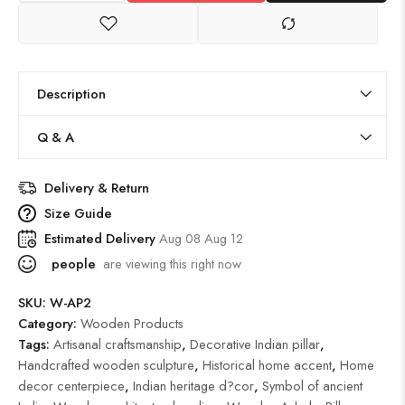
Description
Q & A
Delivery & Return
Size Guide
Estimated Delivery
Aug 08 Aug 12
people
are viewing this right now
SKU:
W-AP2
Category:
Wooden Products
Tags:
Artisanal craftsmanship
,
Decorative Indian pillar
,
Handcrafted wooden sculpture
,
Historical home accent
,
Home
decor centerpiece
,
Indian heritage d?cor
,
Symbol of ancient