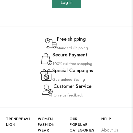
Log In
Free shipping
Standard Shipping
Secure Payment
100% risk-free shopping
Special Campaigns
Guaranteed Saving
Customer Service
Give us feedback
TRENDYPAVI
WOMEN
OUR
HELP
LION
FASHION
POPULAR
About Us
WEAR
CATEGORIES