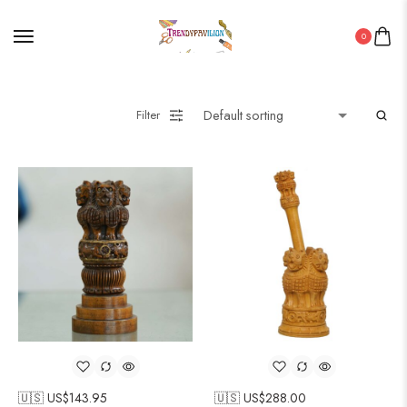
0
Filter
🇺🇸 US$
143.95
🇺🇸 US$
288.00