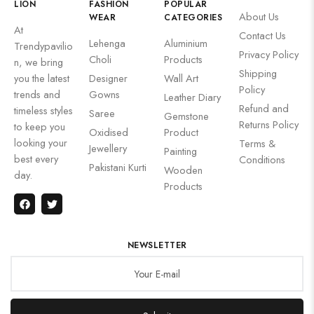
LION
FASHION
POPULAR
About Us
WEAR
CATEGORIES
At
Contact Us
Lehenga
Aluminium
Trendypavilio
Privacy Policy
Choli
Products
n, we bring
Shipping
you the latest
Designer
Wall Art
Policy
trends and
Gowns
Leather Diary
Refund and
timeless styles
Saree
Gemstone
Returns Policy
to keep you
Oxidised
Product
looking your
Terms &
Jewellery
Painting
best every
Conditions
Pakistani Kurti
Wooden
day.
Products
NEWSLETTER