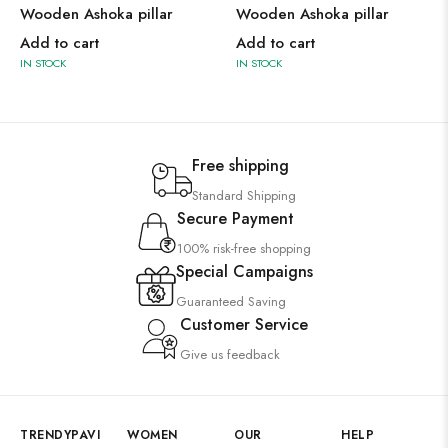
Wooden Ashoka pillar
Wooden Ashoka pillar
Add to cart
Add to cart
IN STOCK
IN STOCK
Free shipping
Standard Shipping
Secure Payment
100% risk-free shopping
Special Campaigns
Guaranteed Saving
Customer Service
Give us feedback
TRENDYPAVI
WOMEN
OUR
HELP