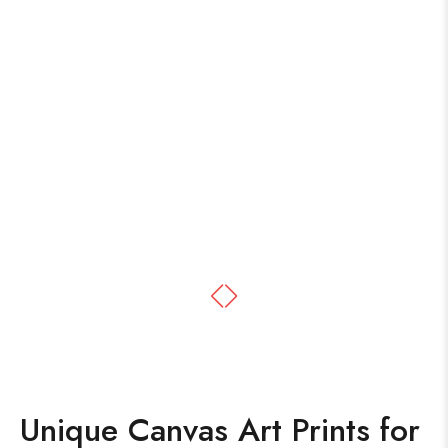
Unique Canvas Art Prints for