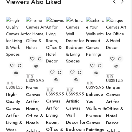
Viewers Also Liked
🇺🇸
🇺🇸
US$
95.95
US$
81.55
🇺🇸
🇺🇸
US$
81.55
Frame
US$
95.95
Unique
🇺🇸
🇺🇸
High-
US$
95.95
US$
95.95
Enhance
Canvas
Canvas
Canvas
Artistic
Quality
Your
Art for
Art for
Art for
Canvas
Canvas
Walls with
Home,
Office &
Living
Wall
Art for
Framed
Office &
Hotel
Room,
Decor for
Living &
Canvas
Hotels
Decor
Office &
Bedroom
Work
Paintings
Add to
Add to