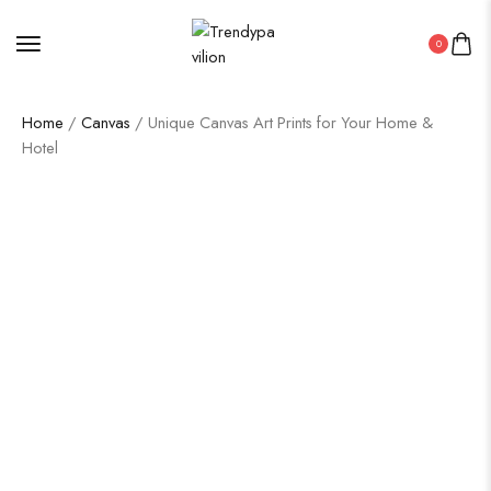
0
Home
/
Canvas
/ Unique Canvas Art Prints for Your Home &
Hotel