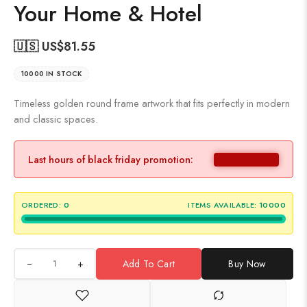
Your Home & Hotel
🇺🇸 US$
81.55
10000 IN STOCK
Timeless golden round frame artwork that fits perfectly in modern
and classic spaces.
Last hours of black friday promotion:
ORDERED:
0
ITEMS AVAILABLE:
10000
+
Add To Cart
Buy Now