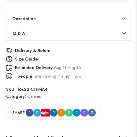
Description
Q & A
Delivery & Return
Size Guide
Estimated Delivery
Aug 11 Aug 15
people
are viewing this right now
SKU:
16x22-CH-MA4
Category:
Canvas
SHARE:
Save