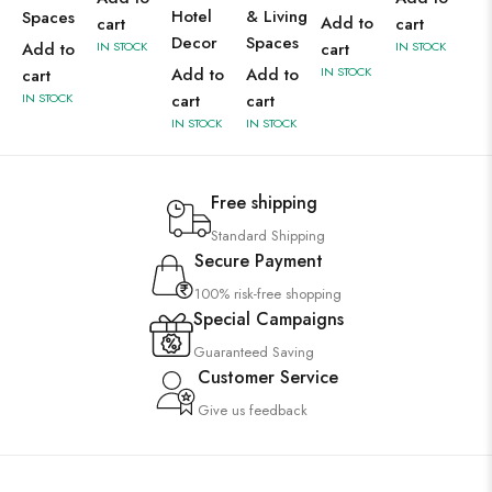
Hotel
& Living
Spaces
Add to
cart
cart
Decor
Spaces
Add to
IN STOCK
cart
IN STOCK
Add to
Add to
IN STOCK
cart
IN STOCK
cart
cart
IN STOCK
IN STOCK
Free shipping
Standard Shipping
Secure Payment
100% risk-free shopping
Special Campaigns
Guaranteed Saving
Customer Service
Give us feedback