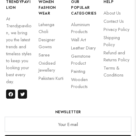
TRENDYPAVI
WOMEN
OUR
HELP
LION
FASHION
POPULAR
About Us
WEAR
CATEGORIES
At
Contact Us
Lehenga
Aluminium
Trendypavilio
Privacy Policy
Choli
Products
n, we bring
Shipping
you the latest
Designer
Wall Art
Policy
trends and
Gowns
Leather Diary
Refund and
timeless styles
Saree
Gemstone
Returns Policy
to keep you
Oxidised
Product
looking your
Terms &
Jewellery
Painting
best every
Conditions
Pakistani Kurti
Wooden
day.
Products
NEWSLETTER