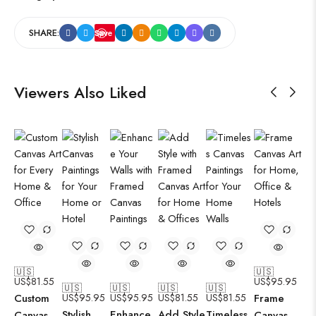
SHARE:
Save
Viewers Also Liked
🇺🇸
🇺🇸
US$
81.55
US$
95.95
🇺🇸
🇺🇸
🇺🇸
🇺🇸
Custom
US$
95.95
US$
95.95
US$
81.55
US$
81.55
Frame
Stylish
Enhance
Add Style
Timeless
Canvas
Canvas