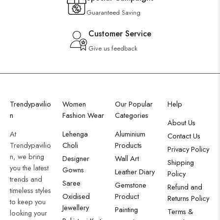
Guaranteed Saving
Customer Service
Give us feedback
Trendypavilio
Women
Our Popular
Help
n
Fashion Wear
Categories
About Us
At
Lehenga
Aluminium
Contact Us
Trendypavilio
Choli
Products
Privacy Policy
n, we bring
Designer
Wall Art
Shipping
you the latest
Gowns
Leather Diary
Policy
trends and
Saree
Gemstone
Refund and
timeless styles
Oxidised
Product
Returns Policy
to keep you
Jewellery
Painting
Terms &
looking your