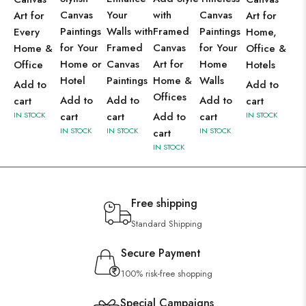
Canvas
Your
with
Canvas
Art for
Art for
Paintings
Walls with
Framed
Paintings
Every
Home,
for Your
Framed
Canvas
for Your
Home &
Office &
Home or
Canvas
Art for
Home
Office
Hotels
Hotel
Paintings
Home &
Walls
Add to
Add to
Offices
Add to
Add to
Add to
cart
cart
IN STOCK
cart
cart
Add to
cart
IN STOCK
IN STOCK
IN STOCK
IN STOCK
cart
IN STOCK
Free shipping
Standard Shipping
Secure Payment
100% risk-free shopping
Special Campaigns