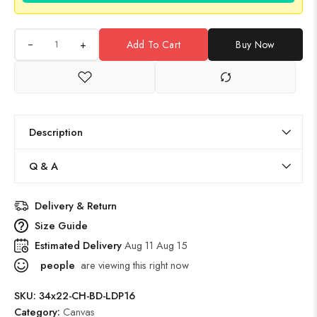
+
Add To Cart
Buy Now
Description
Q & A
Delivery & Return
Size Guide
Estimated Delivery
Aug 11 Aug 15
people
are viewing this right now
SKU:
34x22-CH-BD-LDP16
Category:
Canvas