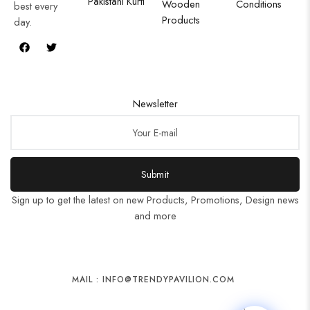
Pakistani Kurti
Wooden
Conditions
best every
Products
day.
Newsletter
Submit
Sign up to get the latest on new Products, Promotions, Design news
and more
MAIL : INFO@TRENDYPAVILION.COM