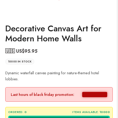
Decorative Canvas Art for
Modern Home Walls
🇺🇸 US$
95.95
10000 IN STOCK
Dynamic waterfall canvas painting for nature-themed hotel
lobbies.
Last hours of black friday promotion:
ORDERED:
0
ITEMS AVAILABLE:
10000