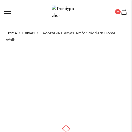
0
Home
/
Canvas
/ Decorative Canvas Art for Modern Home
Walls