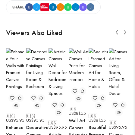
SHARE:
Save
Viewers Also Liked
🇺🇸
US$
81.55
🇺🇸
🇺🇸
🇺🇸
US$
95.95
US$
95.95
Wall Art
US$
81.55
🇺🇸
🇺🇸
Enhance
Decorative
US$
95.95
Beautiful
US$
95.95
Canvas
Artistic
Canvas
Your
Canvas
Framed