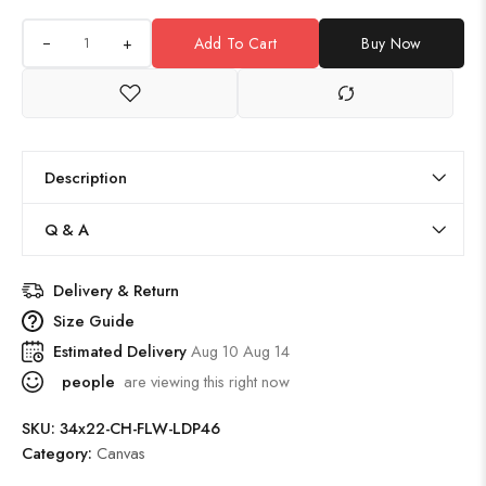
+
Add To Cart
Buy Now
Description
Q & A
Delivery & Return
Size Guide
Estimated Delivery
Aug 10 Aug 14
people
are viewing this right now
SKU:
34x22-CH-FLW-LDP46
Category:
Canvas