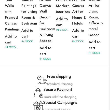
Prints for
Canvas
Art for
Walls
Paintings
Canvas
Modern
Wall
Living
with
for Living
Art for
Interiors
Decor
Room,
Framed
Room &
Home &
Add to
for
Office &
Canvas
Bedroom
Hotels
cart
Bedroom
Hotel
Paintings
Add to
IN STOCK
Add to
& Living
Decor
Add to
cart
cart
Spaces
IN STOCK
IN STOCK
Add to
cart
IN STOCK
Add to
cart
IN STOCK
cart
IN STOCK
Free shipping
Standard Shipping
Secure Payment
100% risk-free shopping
Special Campaigns
Guaranteed Saving