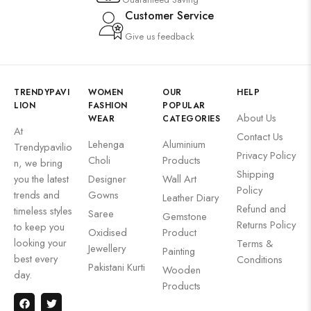
Customer Service
Give us feedback
TRENDYPAVI
WOMEN
OUR
HELP
LION
FASHION
POPULAR
About Us
WEAR
CATEGORIES
At
Contact Us
Lehenga
Aluminium
Trendypavilio
Privacy Policy
Choli
Products
n, we bring
Shipping
you the latest
Designer
Wall Art
Policy
trends and
Gowns
Leather Diary
Refund and
timeless styles
Saree
Gemstone
Returns Policy
to keep you
Oxidised
Product
looking your
Terms &
Jewellery
Painting
best every
Conditions
Pakistani Kurti
Wooden
day.
Products