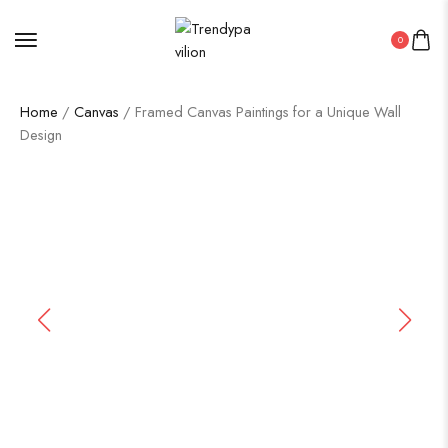
0
Home
/
Canvas
/ Framed Canvas Paintings for a Unique Wall
Design