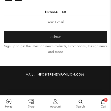
NEWSLETTER
Submit
Sign up to get the latest on new Products, Promotions, Design news
and more
MAIL : INFO@TRENDYPAVILION.COM
0
Home
Store
Account
Search
Cart