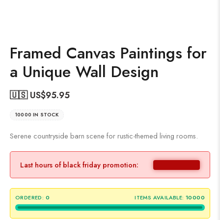
Framed Canvas Paintings for
a Unique Wall Design
🇺🇸 US$
95.95
10000 IN STOCK
Serene countryside barn scene for rustic-themed living rooms.
Last hours of black friday promotion:
ORDERED:
0
ITEMS AVAILABLE:
10000