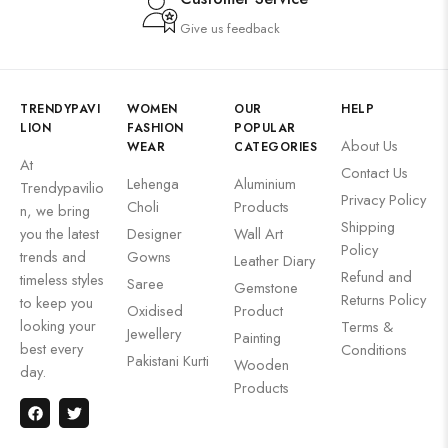
Give us feedback
TRENDYPAVI
WOMEN
OUR
HELP
LION
FASHION
POPULAR
About Us
WEAR
CATEGORIES
At
Contact Us
Lehenga
Aluminium
Trendypavilio
Privacy Policy
Choli
Products
n, we bring
Shipping
you the latest
Designer
Wall Art
Policy
trends and
Gowns
Leather Diary
Refund and
timeless styles
Saree
Gemstone
Returns Policy
to keep you
Oxidised
Product
looking your
Terms &
Jewellery
Painting
best every
Conditions
Pakistani Kurti
Wooden
day.
Products