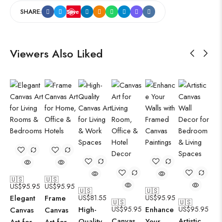
SHARE:
Save
Viewers Also Liked
🇺🇸
🇺🇸
US$
95.95
US$
95.95
🇺🇸
🇺🇸
Elegant
Frame
US$
81.55
US$
95.95
🇺🇸
🇺🇸
High-
US$
95.95
Enhance
US$
95.95
Canvas
Canvas
Canvas
Artistic
Quality
Your