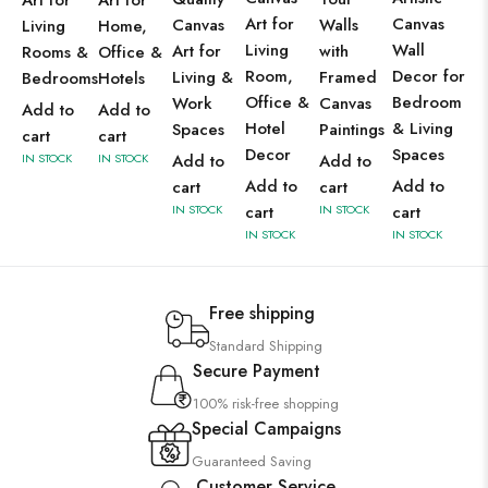
Art for
Art for
Art for
Canvas
Canvas
Walls
Living
Home,
Living
Wall
Art for
with
Rooms &
Office &
Room,
Decor for
Living &
Framed
Bedrooms
Hotels
Office &
Bedroom
Work
Canvas
Add to
Add to
Hotel
& Living
Spaces
Paintings
cart
cart
Decor
Spaces
IN STOCK
IN STOCK
Add to
Add to
Add to
Add to
cart
cart
IN STOCK
cart
IN STOCK
cart
IN STOCK
IN STOCK
Free shipping
Standard Shipping
Secure Payment
100% risk-free shopping
Special Campaigns
Guaranteed Saving
Customer Service