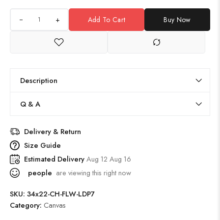
+
Add To Cart
Buy Now
Description
Q & A
Delivery & Return
Size Guide
Estimated Delivery
Aug 12 Aug 16
people
are viewing this right now
SKU:
34x22-CH-FLW-LDP7
Category:
Canvas