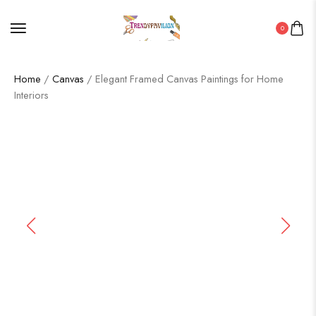
0
Home
/
Canvas
/ Elegant Framed Canvas Paintings for Home
Interiors