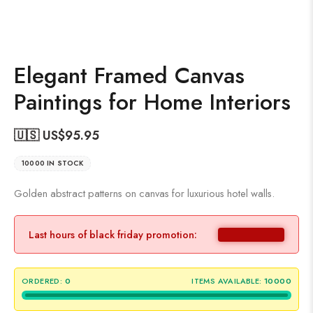
Elegant Framed Canvas
Paintings for Home Interiors
🇺🇸 US$
95.95
10000 IN STOCK
Golden abstract patterns on canvas for luxurious hotel walls.
Last hours of black friday promotion:
ORDERED:
0
ITEMS AVAILABLE:
10000