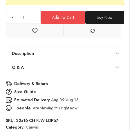
+
Add To Cart
Buy Now
Description
Q & A
Delivery & Return
Size Guide
Estimated Delivery
Aug 09 Aug 13
people
are viewing this right now
SKU:
22x16-CH-FLW-LDP67
Category:
Canvas