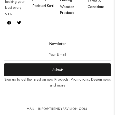
Terms &
looking your
Pakistani Kurti
Wooden
Conditions
best every
Products
day.
Newsletter
Submit
Sign up to get the latest on new Products, Promotions, Design news
and more
MAIL : INFO@TRENDYPAVILION.COM