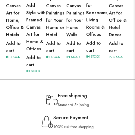
Add
for
Canvas
Canvas
Canvas
Canvas
Style with
Bedrooms,
Art for
Paintings
Paintings
Art for
Framed
Living
Home,
for Your
for Your
Office &
Canvas
Rooms &
Office &
Home or
Home
Hotel
Art for
Offices
Hotels
Hotel
Walls
Decor
Home &
Add to
Add to
Add to
Add to
Add to
Offices
cart
cart
cart
cart
cart
IN STOCK
IN STOCK
Add to
IN STOCK
IN STOCK
IN STOCK
cart
IN STOCK
Free shipping
Standard Shipping
Secure Payment
100% risk-free shopping