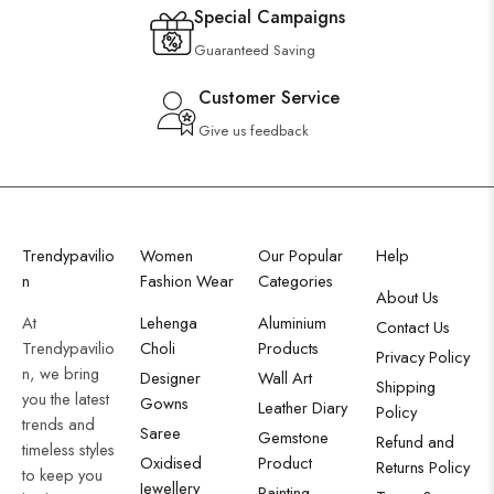
Special Campaigns
Guaranteed Saving
Customer Service
Give us feedback
Trendypavilio
Women
Our Popular
Help
n
Fashion Wear
Categories
About Us
At
Lehenga
Aluminium
Contact Us
Trendypavilio
Choli
Products
Privacy Policy
n, we bring
Designer
Wall Art
Shipping
you the latest
Gowns
Leather Diary
Policy
trends and
Saree
Gemstone
Refund and
timeless styles
Oxidised
Product
Returns Policy
to keep you
Jewellery
Painting