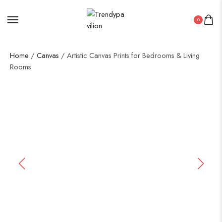
0
Home
/
Canvas
/ Artistic Canvas Prints for Bedrooms & Living
Rooms