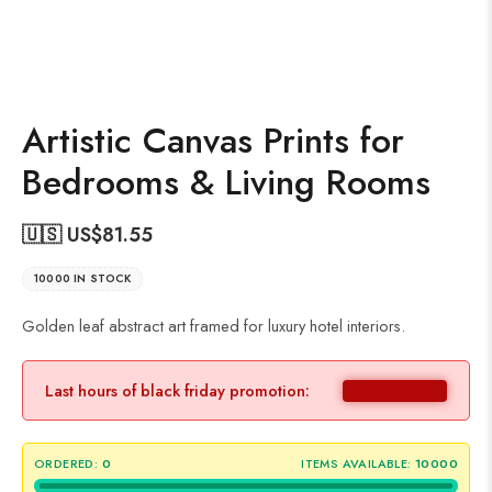
Artistic Canvas Prints for
Bedrooms & Living Rooms
🇺🇸 US$
81.55
10000 IN STOCK
Golden leaf abstract art framed for luxury hotel interiors.
Last hours of black friday promotion:
ORDERED:
0
ITEMS AVAILABLE:
10000