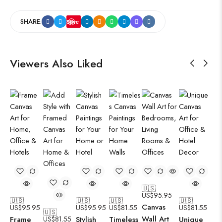
SHARE:
Save
Viewers Also Liked
🇺🇸
US$
95.95
🇺🇸
🇺🇸
🇺🇸
🇺🇸
Canvas
US$
95.95
US$
95.95
US$
81.55
US$
81.55
🇺🇸
Wall Art
Frame
US$
81.55
Stylish
Timeless
Unique