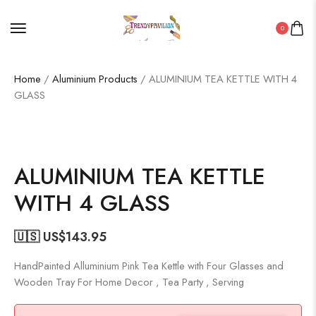
0
Home
/
Aluminium Products
/ ALUMINIUM TEA KETTLE WITH 4
GLASS
ALUMINIUM TEA KETTLE
WITH 4 GLASS
🇺🇸 US$
143.95
HandPainted Alluminium Pink Tea Kettle with Four Glasses and
Wooden Tray For Home Decor , Tea Party , Serving