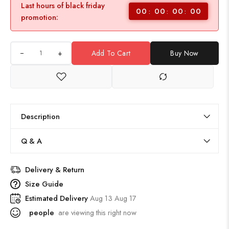
Last hours of black friday
00
00
00
00
promotion:
+
Add To Cart
Buy Now
Description
Q & A
Delivery & Return
Size Guide
Estimated Delivery
Aug 13 Aug 17
people
are viewing this right now