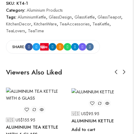
SKU:
KT4-1
Category:
Aluminium Products
Tags:
AluminiumKettle
,
GlassDesign
,
GlassKettle
,
GlassTeapot
,
KitchenDecor
,
KitchenWare
,
TeaAccessories
,
TeaKettle
,
TeaLovers
,
TeaTime
SHARE:
Save
Viewers Also Liked
🇺🇸 US$
95.95
🇺🇸 US$
155.95
ALUMINIUM KETTLE
ALUMINIUM TEA KETTLE
Add to cart