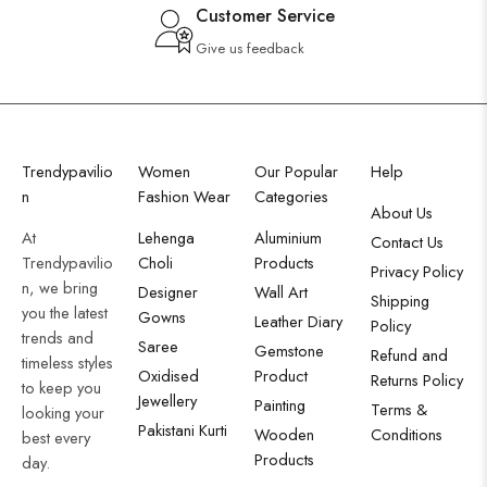
Customer Service
Give us feedback
Trendypavilio
Women
Our Popular
Help
n
Fashion Wear
Categories
About Us
At
Lehenga
Aluminium
Contact Us
Trendypavilio
Choli
Products
Privacy Policy
n, we bring
Designer
Wall Art
Shipping
you the latest
Gowns
Leather Diary
Policy
trends and
Saree
Gemstone
Refund and
timeless styles
Oxidised
Product
Returns Policy
to keep you
Jewellery
Painting
Terms &
looking your
Pakistani Kurti
Wooden
Conditions
best every
Products
day.