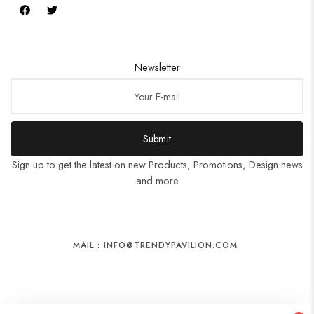
Newsletter
Submit
Sign up to get the latest on new Products, Promotions, Design news
and more
MAIL : INFO@TRENDYPAVILION.COM