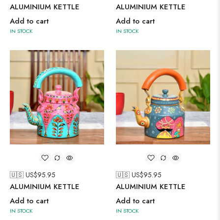
ALUMINIUM KETTLE
ALUMINIUM KETTLE
Add to cart
Add to cart
IN STOCK
IN STOCK
🇺🇸 US$
95.95
🇺🇸 US$
95.95
ALUMINIUM KETTLE
ALUMINIUM KETTLE
Add to cart
Add to cart
IN STOCK
IN STOCK