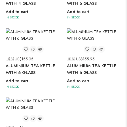
WITH 4 GLASS
WITH 6 GLASS
Add to cart
Add to cart
IN STOCK
IN STOCK
🇺🇸 US$
155.95
🇺🇸 US$
155.95
ALUMINIUM TEA KETTLE
ALUMINIUM TEA KETTLE
WITH 6 GLASS
WITH 6 GLASS
Add to cart
Add to cart
IN STOCK
IN STOCK