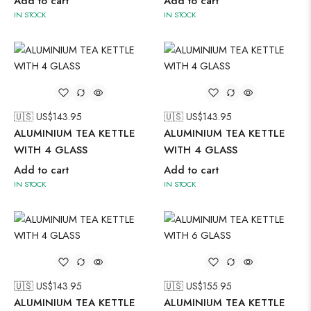
Add to cart
Add to cart
IN STOCK
IN STOCK
🇺🇸 US$
143.95
🇺🇸 US$
143.95
ALUMINIUM TEA KETTLE
ALUMINIUM TEA KETTLE
WITH 4 GLASS
WITH 4 GLASS
Add to cart
Add to cart
IN STOCK
IN STOCK
🇺🇸 US$
143.95
🇺🇸 US$
155.95
ALUMINIUM TEA KETTLE
ALUMINIUM TEA KETTLE