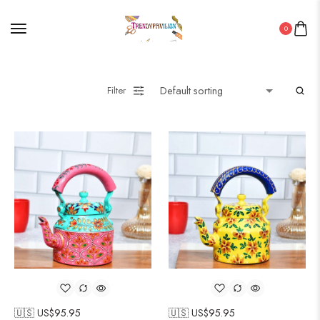
0
Filter
🇺🇸 US$
95.95
🇺🇸 US$
95.95