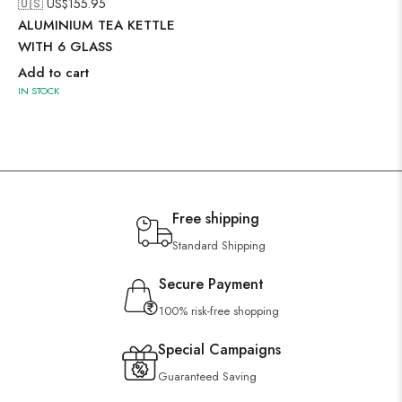
🇺🇸 US$
155.95
ALUMINIUM TEA KETTLE
WITH 6 GLASS
Add to cart
IN STOCK
Free shipping
Standard Shipping
Secure Payment
100% risk-free shopping
Special Campaigns
Guaranteed Saving