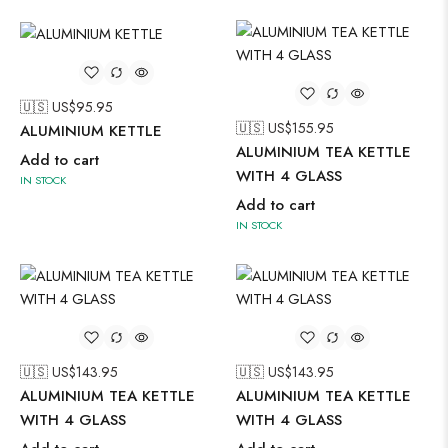
🇺🇸 US$
95.95
🇺🇸 US$
155.95
ALUMINIUM KETTLE
ALUMINIUM TEA KETTLE
Add to cart
WITH 4 GLASS
IN STOCK
Add to cart
IN STOCK
🇺🇸 US$
143.95
🇺🇸 US$
143.95
ALUMINIUM TEA KETTLE
ALUMINIUM TEA KETTLE
WITH 4 GLASS
WITH 4 GLASS