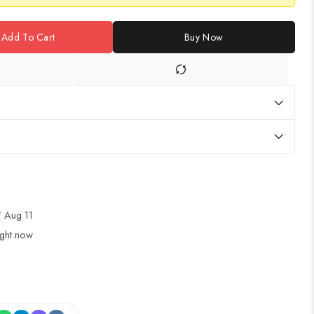
Add To Cart
Buy Now
 Aug 11
ight now