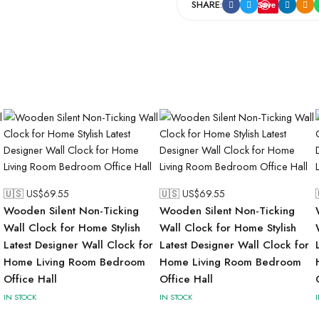
SHARE:
Save
🇺🇸 US$
69.55
🇺🇸 US$
69.55
Wooden Silent Non-Ticking
Wooden Silent Non-Ticking
Wall Clock for Home Stylish
Wall Clock for Home Stylish
Latest Designer Wall Clock for
Latest Designer Wall Clock for
Home Living Room Bedroom
Home Living Room Bedroom
Office Hall
Office Hall
IN STOCK
IN STOCK