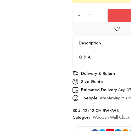
+
Description
Q & A
Delivery & Return
Size Guide
Estimated Delivery
Aug 07
people
are viewing this r
SKU:
12x12-CH-RWKW3
Category:
Wooden Wall Clock