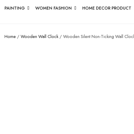
PAINTING
WOMEN FASHION
HOME DECOR PRODUCT
Home
/
Wooden Wall Clock
/ Wooden Silent Non-Ticking Wall Clock