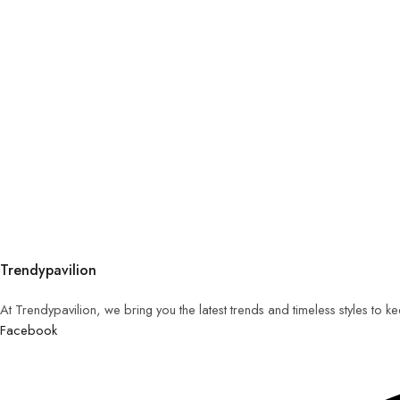
Trendypavilion
At Trendypavilion, we bring you the latest trends and timeless styles to 
Facebook