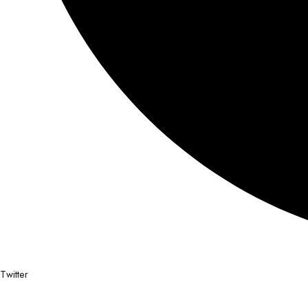
Twitter