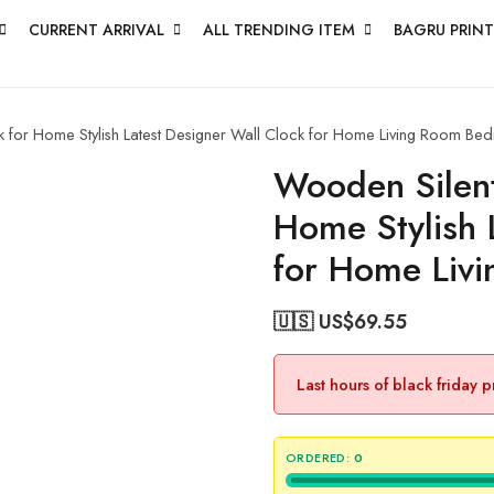
CURRENT ARRIVAL
ALL TRENDING ITEM
BAGRU PRINT
 for Home Stylish Latest Designer Wall Clock for Home Living Room Bed
Wooden Silent
Home Stylish 
for Home Liv
🇺🇸 US$
69.55
Last hours of black friday 
ORDERED:
0