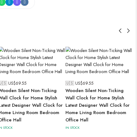
🇺🇸 US$
69.55
🇺🇸 US$
69.55
Wooden Silent Non-Ticking
Wooden Silent Non-Ticking
Wall Clock for Home Stylish
Wall Clock for Home Stylish
Latest Designer Wall Clock for
Latest Designer Wall Clock for
Home Living Room Bedroom
Home Living Room Bedroom
Office Hall
Office Hall
IN STOCK
IN STOCK