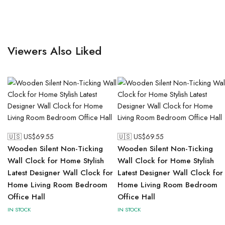
Viewers Also Liked
🇺🇸 US$
69.55
🇺🇸 US$
69.55
Wooden Silent Non-Ticking
Wooden Silent Non-Ticking
Wall Clock for Home Stylish
Wall Clock for Home Stylish
Latest Designer Wall Clock for
Latest Designer Wall Clock for
Home Living Room Bedroom
Home Living Room Bedroom
Office Hall
Office Hall
IN STOCK
IN STOCK