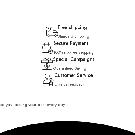
Free shipping
Standard Shipping
Secure Payment
100% risk-free shopping
Special Campaigns
Guaranteed Saving
Customer Service
Give us feedback
keep you looking your best every day.