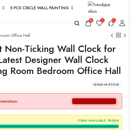
5 PCS CIRCLE WALL PAINTING
0
room Office Hall
 Non-Ticking Wall Clock for
Latest Designer Wall Clock
ing Room Bedroom Office Hall
10000 IN STOCK
promotion:
ITEMS AVAILABLE:
10000