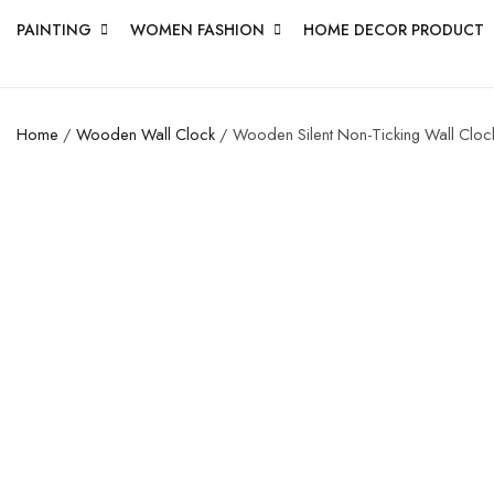
PAINTING
WOMEN FASHION
HOME DECOR PRODUCT
Home
/
Wooden Wall Clock
/ Wooden Silent Non-Ticking Wall Clock