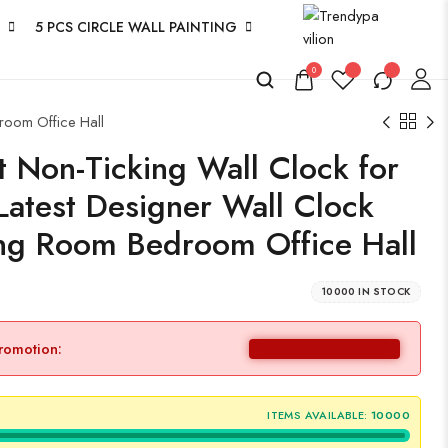
5 PCS CIRCLE WALL PAINTING
0
room Office Hall
 Non-Ticking Wall Clock for
Latest Designer Wall Clock
ing Room Bedroom Office Hall
10000 IN STOCK
promotion:
ITEMS AVAILABLE:
10000