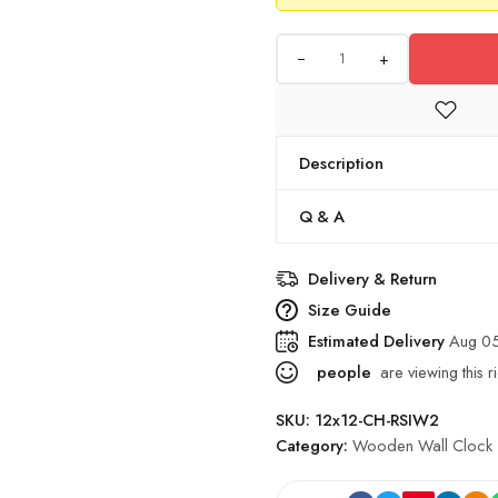
+
Description
Q & A
Delivery & Return
Size Guide
Estimated Delivery
Aug 0
people
are viewing this r
SKU:
12x12-CH-RSIW2
Category:
Wooden Wall Clock