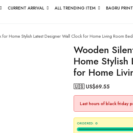
CURRENT ARRIVAL
ALL TRENDING ITEM
BAGRU PRINT
 for Home Stylish Latest Designer Wall Clock for Home Living Room Bed
Wooden Silent
Home Stylish 
for Home Liv
🇺🇸 US$
69.55
Last hours of black friday 
ORDERED:
0