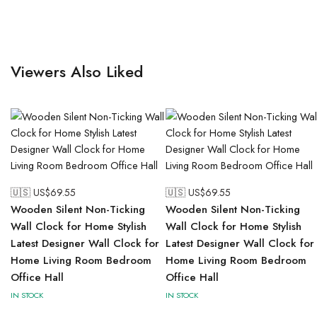
Viewers Also Liked
🇺🇸 US$
69.55
🇺🇸 US$
69.55
Wooden Silent Non-Ticking
Wooden Silent Non-Ticking
Wall Clock for Home Stylish
Wall Clock for Home Stylish
Latest Designer Wall Clock for
Latest Designer Wall Clock for
Home Living Room Bedroom
Home Living Room Bedroom
Office Hall
Office Hall
IN STOCK
IN STOCK