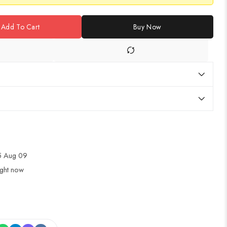
Add To Cart
Buy Now
5 Aug 09
ight now