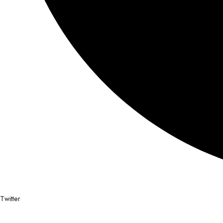
Twitter