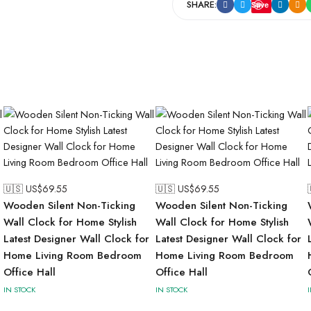
SHARE:
Save
🇺🇸 US$
69.55
🇺🇸 US$
69.55
Wooden Silent Non-Ticking
Wooden Silent Non-Ticking
Wall Clock for Home Stylish
Wall Clock for Home Stylish
Latest Designer Wall Clock for
Latest Designer Wall Clock for
Home Living Room Bedroom
Home Living Room Bedroom
Office Hall
Office Hall
IN STOCK
IN STOCK