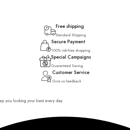
Free shipping
Standard Shipping
Secure Payment
100% risk-free shopping
Special Campaigns
Guaranteed Saving
Customer Service
Give us feedback
keep you looking your best every day.