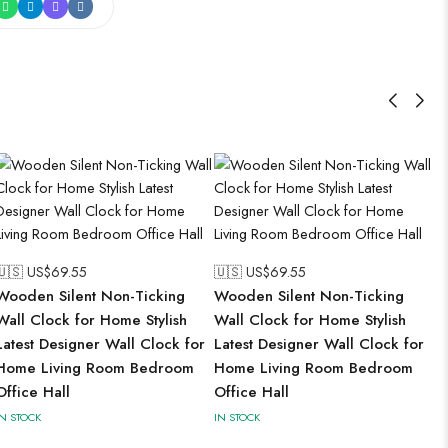
🇺🇸 US$
69.55
🇺🇸 US$
69.55
Wooden Silent Non-Ticking
Wooden Silent Non-Ticking
Wall Clock for Home Stylish
Wall Clock for Home Stylish
Latest Designer Wall Clock for
Latest Designer Wall Clock for
Home Living Room Bedroom
Home Living Room Bedroom
Office Hall
Office Hall
IN STOCK
IN STOCK