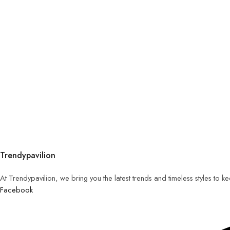
Trendypavilion
At Trendypavilion, we bring you the latest trends and timeless styles to 
Facebook