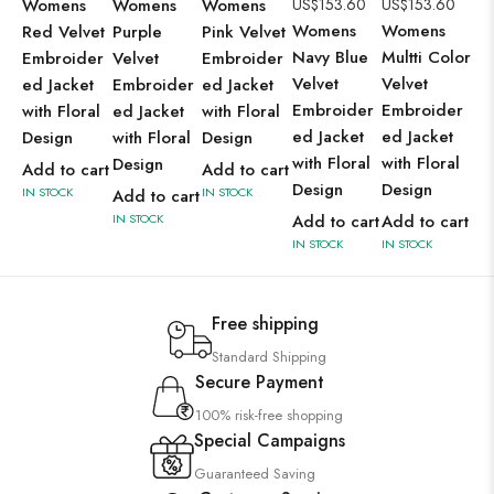
Womens
Womens
Womens
US$
153.60
US$
153.60
Wo
Womens
Womens
Red Velvet
Purple
Pink Velvet
Ye
Navy Blue
Multti Color
Embroider
Velvet
Embroider
Ve
Velvet
Velvet
ed Jacket
Embroider
ed Jacket
Em
Embroider
Embroider
with Floral
ed Jacket
with Floral
ed
ed Jacket
ed Jacket
Design
with Floral
Design
wit
with Floral
with Floral
Design
De
Add to cart
Add to cart
Design
Design
IN STOCK
IN STOCK
Add to cart
Ad
IN STOCK
Add to cart
Add to cart
IN 
IN STOCK
IN STOCK
Free shipping
Standard Shipping
Secure Payment
100% risk-free shopping
Special Campaigns
Guaranteed Saving