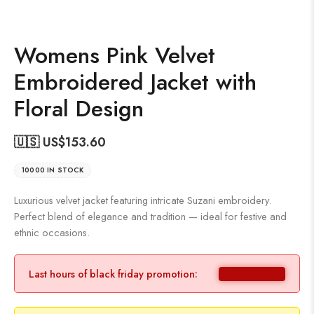
Womens Pink Velvet
Embroidered Jacket with
Floral Design
🇺🇸 US$
153.60
10000 IN STOCK
Luxurious velvet jacket featuring intricate Suzani embroidery.
Perfect blend of elegance and tradition — ideal for festive and
ethnic occasions.
Last hours of black friday promotion: