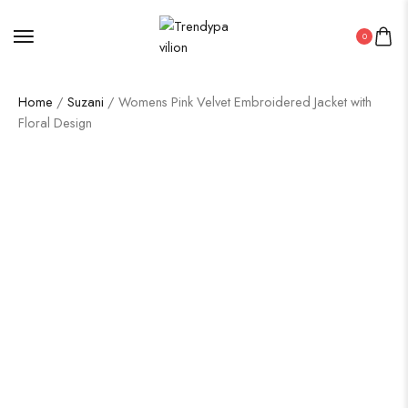
0
Home
/
Suzani
/ Womens Pink Velvet Embroidered Jacket with
Floral Design