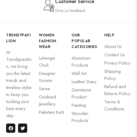
Customer Service
Give us feedback
TRENDYPAVI
WOMEN
OUR
HELP
LION
FASHION
POPULAR
About Us
WEAR
CATEGORIES
At
Contact Us
Lehenga
Aluminium
Trendypavilio
Privacy Policy
Choli
Products
n, we bring
Shipping
you the latest
Designer
Wall Art
Policy
trends and
Gowns
Leather Diary
Refund and
timeless styles
Saree
Gemstone
Returns Policy
to keep you
Oxidised
Product
looking your
Terms &
Jewellery
Painting
best every
Conditions
Pakistani Kurti
Wooden
day.
Products