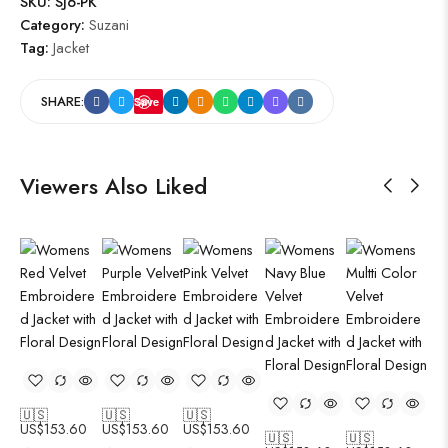
SKU:
SJ6-PK
Category:
Suzani
Tag:
Jacket
SHARE:
Save
Viewers Also Liked
🇺🇸
🇺🇸
🇺🇸
🇺
US$
153.60
US$
153.60
US$
153.60
US
🇺🇸
🇺🇸