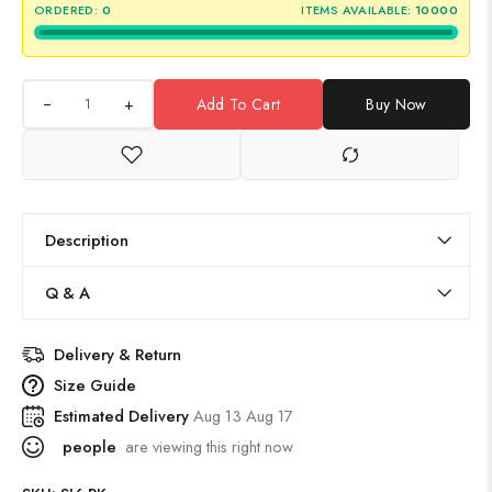
ORDERED:
0
ITEMS AVAILABLE:
10000
+
Add To Cart
Buy Now
Description
Q & A
Delivery & Return
Size Guide
Estimated Delivery
Aug 13 Aug 17
people
are viewing this right now