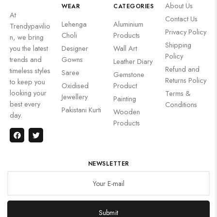
About Us
WEAR
CATEGORIES
At
Contact Us
Lehenga
Aluminium
Trendypavilio
Privacy Policy
Choli
Products
n, we bring
Shipping
you the latest
Designer
Wall Art
Policy
trends and
Gowns
Leather Diary
Refund and
timeless styles
Saree
Gemstone
Returns Policy
to keep you
Oxidised
Product
looking your
Terms &
Jewellery
Painting
best every
Conditions
Pakistani Kurti
Wooden
day.
Products
NEWSLETTER
Submit