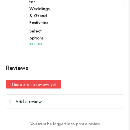
for
IN S
Weddings
& Grand
Festivities
Select
options
IN STOCK
Reviews
There are no reviews yet
Add a review
You must be logged in to post a review