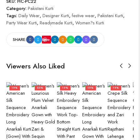
SKU:
HC-PC22
Category:
Pakistani Kurti
Tags:
Daily Wear
,
Designer Kurti
,
festive wear
,
Pakistani Kurti
,
Party Wear Kurti
,
Readymade Kurti
,
Women?s Kurti
SHARE:
Save
Viewers Also Liked
19%
50%
19%
19%
19%