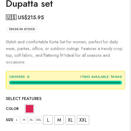
Dupatta set
🇺🇸 US$
215.95
10000 IN STOCK
Stylish and comfortable Kurta Set for women, perfect for daily
wear, parties, office, or outdoor outings. Features a trendy crop
top, soft fabric, and flattering fit?ideal for all seasons and
occasions.
ORDERED:
0
ITEMS AVAILABLE:
10000
SELECT FEATURES
COLOR
L
M
XL
XXL
SIZE
L
M
XL
XXL