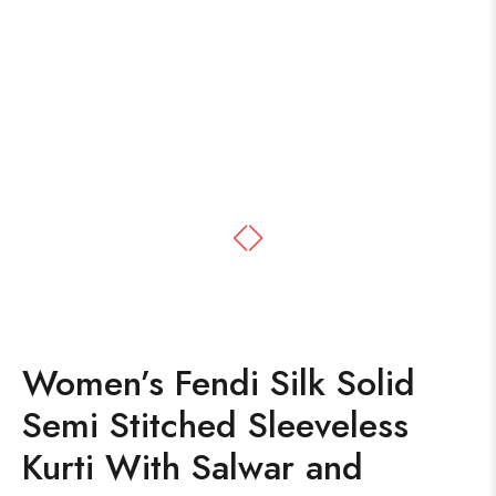
Women’s Fendi Silk Solid
Semi Stitched Sleeveless
Kurti With Salwar and