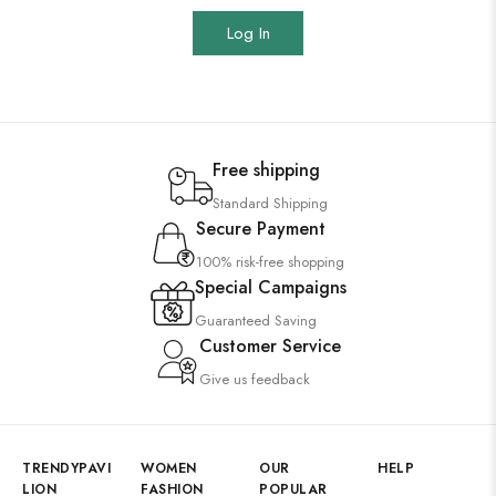
Log In
Free shipping
Standard Shipping
Secure Payment
100% risk-free shopping
Special Campaigns
Guaranteed Saving
Customer Service
Give us feedback
TRENDYPAVI
WOMEN
OUR
HELP
LION
FASHION
POPULAR