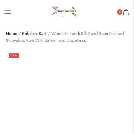
0
Home
/
Pakistani Kurti
/ Women’s Fendi Silk Solid Semi Stitched
Sleeveless Kurti With Salwar and Dupatta set
19%