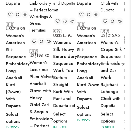
🇺🇸
🇺🇸
US$
215.95
US$
215.95
🇺🇸
🇺🇸
Women's
US$
215.95
Women's
US$
215.95
🇺
Women's
Women's
American
American
US
Silk Heavy
Crepe Silk
Silk
Silk
Wo
🇺🇸
US$
196.80
Embroidery
Sequence
Sequence
Sequence
Lil
Women's
Sequence
Embroidery
Embroidery
Embroidery
Cot
Luxurious
Work Top-
and Zari
Long
Long
Flo
Plum Velvet
Bottom
Work
Anarkali
Anarkali
Pri
Anarkali
Straight
Rajsthani
Kurti
Kurti Gown
Str
Gown with
Kurti With
Lehenga
(Gown)
With
Pak
Heavy
Pant and
Choli with
With
Dupatta
Kur
Gold Zari
Dupatta set
Dupatta
Dupatta
Pan
Select
& Sequin
Dup
Select
Select
Select
options
Embroidery
options
IN STOCK
options
options
Sel
– Perfect
IN STOCK
IN STOCK
IN STOCK
opt