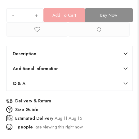
+
Add To Cart
Buy Now
Description
Additional information
Q & A
Delivery & Return
Size Guide
Estimated Delivery
Aug 11 Aug 15
people
are viewing this right now