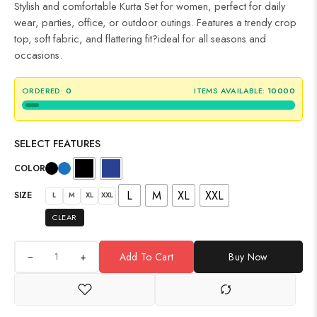
Stylish and comfortable Kurta Set for women, perfect for daily
wear, parties, office, or outdoor outings. Features a trendy crop
top, soft fabric, and flattering fit?ideal for all seasons and
occasions.
ORDERED:
0
ITEMS AVAILABLE:
10000
SELECT FEATURES
COLOR
L
M
XL
XXL
SIZE
L
M
XL
XXL
CLEAR
+
Add To Cart
Buy Now