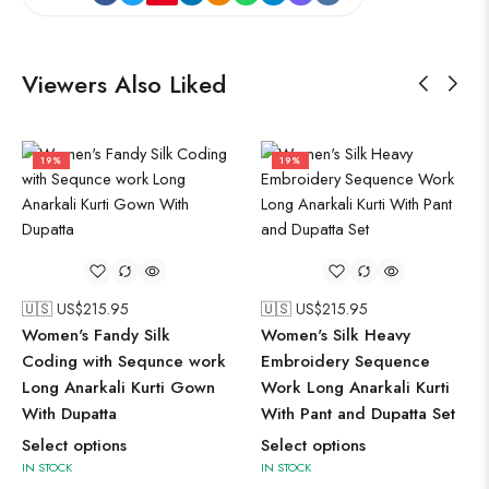
Viewers Also Liked
19%
19%
🇺🇸 US$
215.95
🇺🇸 US$
215.95
Women's Fandy Silk
Women's Silk Heavy
Coding with Sequnce work
Embroidery Sequence
Long Anarkali Kurti Gown
Work Long Anarkali Kurti
With Dupatta
With Pant and Dupatta Set
Select options
Select options
IN STOCK
IN STOCK