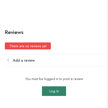
Reviews
There are no reviews yet
Add a review
You must be logged in to post a review
Log In