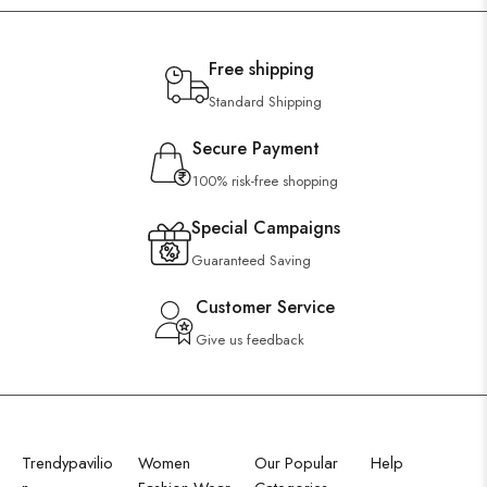
Free shipping
Standard Shipping
Secure Payment
100% risk-free shopping
Special Campaigns
Guaranteed Saving
Customer Service
Give us feedback
Trendypavilio
Women
Our Popular
Help