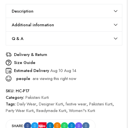
Description
Additional information
Q & A
Delivery & Return
Size Guide
Estimated Delivery
Aug 10 Aug 14
people
are viewing this right now
SKU:
HC-P17
Category:
Pakistani Kurti
Tags:
Daily Wear
,
Designer Kurti
,
festive wear
,
Pakistani Kurti
,
Party Wear Kurti
,
Readymade Kurti
,
Women?s Kurti
SHARE:
Save