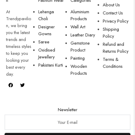
n
Fashion Wear
Categories
About Us
At
Lehenga
Aluminium
Contact Us
Trendypavilio
Choli
Products
Privacy Policy
n, we bring
Designer
Wall Art
Shipping
you the latest
Gowns
Leather Diary
Policy
trends and
Saree
Gemstone
Refund and
timeless styles
Oxidised
Product
Returns Policy
to keep you
Jewellery
Painting
Terms &
looking your
Pakistani Kurti
Wooden
Conditions
best every
Products
day.
Newsletter