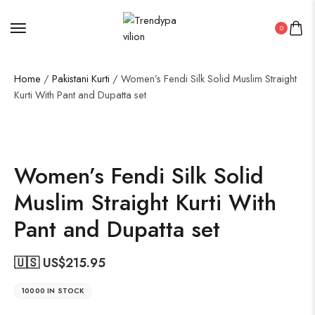
0
Home
/
Pakistani Kurti
/ Women’s Fendi Silk Solid Muslim Straight
Kurti With Pant and Dupatta set
19%
Women’s Fendi Silk Solid
Muslim Straight Kurti With
Pant and Dupatta set
🇺🇸 US$
215.95
10000 IN STOCK