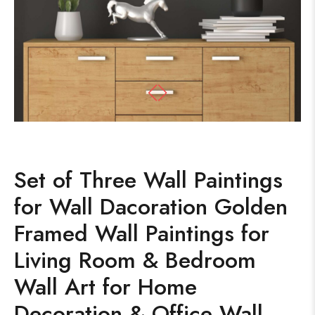
Set of Three Wall Paintings
for Wall Dacoration Golden
Framed Wall Paintings for
Living Room & Bedroom
Wall Art for Home
Decoration & Office Wall