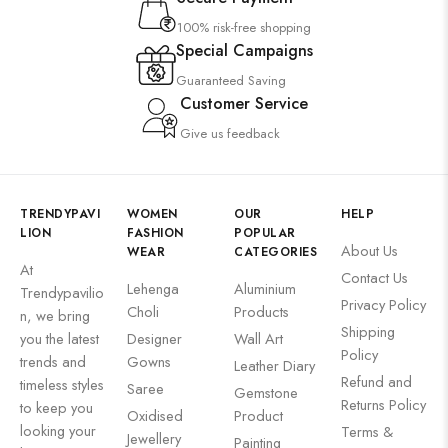
100% risk-free shopping
Special Campaigns
Guaranteed Saving
Customer Service
Give us feedback
TRENDYPAVI
WOMEN
OUR
HELP
LION
FASHION
POPULAR
About Us
WEAR
CATEGORIES
At
Contact Us
Lehenga
Aluminium
Trendypavilio
Privacy Policy
Choli
Products
n, we bring
Shipping
you the latest
Designer
Wall Art
Policy
trends and
Gowns
Leather Diary
Refund and
timeless styles
Saree
Gemstone
Returns Policy
to keep you
Oxidised
Product
looking your
Terms &
Jewellery
Painting