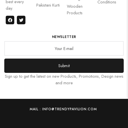
best every
Conditions
Pakistani Kurti
Wooden
day.
Products
NEWSLETTER
Submit
Sign up to get the latest on new Products, Promotions, Design news
and more
MAIL : INFO@TRENDYPAVILION.COM