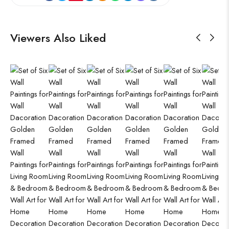
Viewers Also Liked