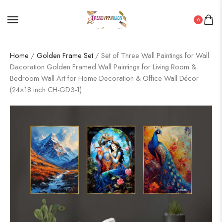
0
Home
/
Golden Frame Set
/ Set of Three Wall Paintings for Wall
Dacoration Golden Framed Wall Paintings for Living Room &
Bedroom Wall Art for Home Decoration & Office Wall Décor
(24×18 inch CH-GD3-1)