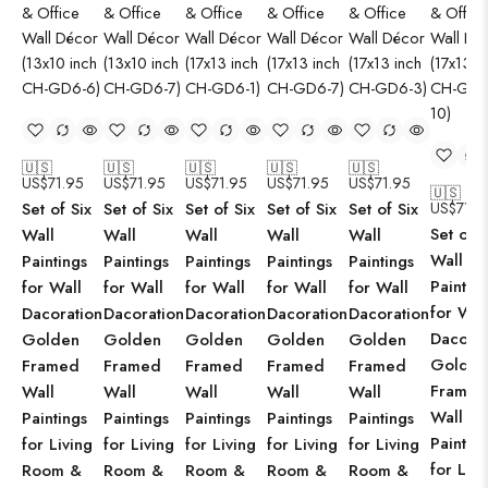
🇺🇸
🇺🇸
🇺🇸
🇺🇸
🇺🇸
US$
71.95
US$
71.95
US$
71.95
US$
71.95
US$
71.95
🇺🇸
Set of Six
Set of Six
Set of Six
Set of Six
Set of Six
US$
71.9
Set of S
Wall
Wall
Wall
Wall
Wall
Wall
Paintings
Paintings
Paintings
Paintings
Paintings
Paintin
for Wall
for Wall
for Wall
for Wall
for Wall
for Wal
Dacoration
Dacoration
Dacoration
Dacoration
Dacoration
Dacorat
Golden
Golden
Golden
Golden
Golden
Golden
Framed
Framed
Framed
Framed
Framed
Framed
Wall
Wall
Wall
Wall
Wall
Wall
Paintings
Paintings
Paintings
Paintings
Paintings
Paintin
for Living
for Living
for Living
for Living
for Living
for Livi
Room &
Room &
Room &
Room &
Room &