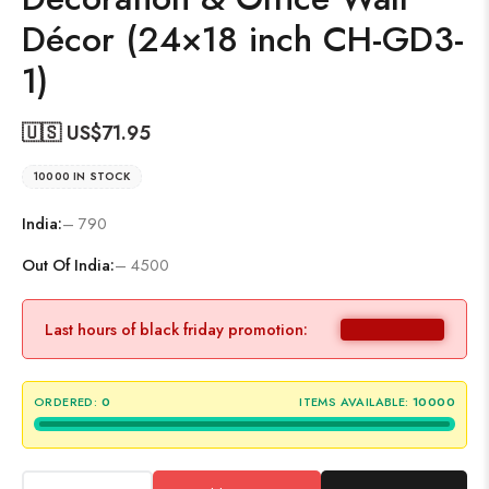
Décor (24×18 inch CH-GD3-
1)
🇺🇸 US$
71.95
10000 IN STOCK
India:
– 790
Out Of India:
– 4500
Last hours of black friday promotion:
ORDERED:
0
ITEMS AVAILABLE:
10000