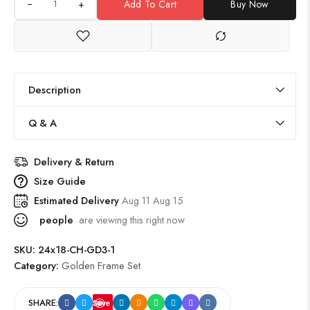
+
Add To Cart
Buy Now
Description
Q & A
Delivery & Return
Size Guide
Estimated Delivery
Aug 11 Aug 15
people
are viewing this right now
SKU:
24x18-CH-GD3-1
Category:
Golden Frame Set
SHARE:
Save