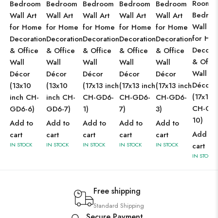
Room 
Bedroom
Bedroom
Bedroom
Bedroom
Bedroom
Bedro
Wall Art
Wall Art
Wall Art
Wall Art
Wall Art
Wall Ar
for Home
for Home
for Home
for Home
for Home
for Ho
Decoration
Decoration
Decoration
Decoration
Decoration
Decorat
& Office
& Office
& Office
& Office
& Office
& Offic
Wall
Wall
Wall
Wall
Wall
Wall
Décor
Décor
Décor
Décor
Décor
Décor
(13x10
(13x10
(17x13 inch
(17x13 inch
(17x13 inch
(17x13 
inch CH-
inch CH-
CH-GD6-
CH-GD6-
CH-GD6-
CH-GD
GD6-6)
GD6-7)
1)
7)
3)
10)
Add to
Add to
Add to
Add to
Add to
Add to
cart
cart
cart
cart
cart
IN STOCK
IN STOCK
IN STOCK
IN STOCK
IN STOCK
cart
IN STOCK
Free shipping
Standard Shipping
Secure Payment