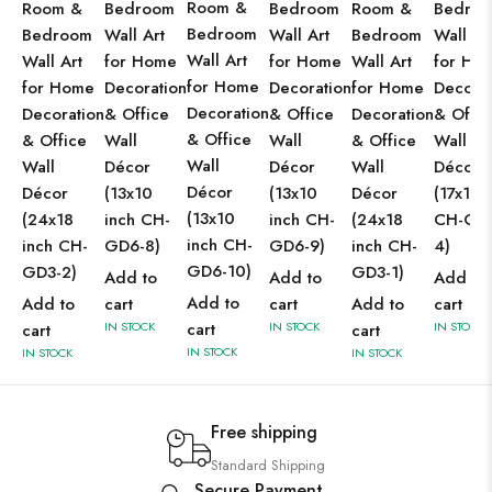
Room &
Room &
Bedroom
Bedroom
Room &
Bedro
Bedroom
Bedroom
Wall Art
Wall Art
Bedroom
Wall Ar
Wall Art
Wall Art
for Home
for Home
Wall Art
for Ho
for Home
for Home
Decoration
Decoration
for Home
Decorat
Decoration
Decoration
& Office
& Office
Decoration
& Offic
& Office
& Office
Wall
Wall
& Office
Wall
Wall
Wall
Décor
Décor
Wall
Décor
Décor
Décor
(13x10
(13x10
Décor
(17x13 
(13x10
(24x18
inch CH-
inch CH-
(24x18
CH-GD
inch CH-
inch CH-
GD6-8)
GD6-9)
inch CH-
4)
GD6-10)
GD3-2)
GD3-1)
Add to
Add to
Add to
Add to
Add to
cart
cart
Add to
cart
IN STOCK
cart
IN STOCK
IN STOCK
cart
cart
IN STOCK
IN STOCK
IN STOCK
Free shipping
Standard Shipping
Secure Payment