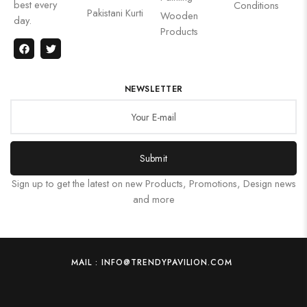
best every
Conditions
Pakistani Kurti
Wooden
day.
Products
NEWSLETTER
Submit
Sign up to get the latest on new Products, Promotions, Design news
and more
MAIL : INFO@TRENDYPAVILION.COM