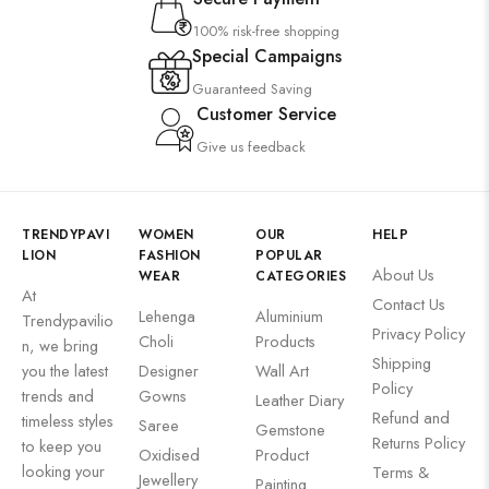
100% risk-free shopping
Special Campaigns
Guaranteed Saving
Customer Service
Give us feedback
TRENDYPAVI
WOMEN
OUR
HELP
LION
FASHION
POPULAR
About Us
WEAR
CATEGORIES
At
Contact Us
Lehenga
Aluminium
Trendypavilio
Privacy Policy
Choli
Products
n, we bring
Shipping
you the latest
Designer
Wall Art
Policy
trends and
Gowns
Leather Diary
Refund and
timeless styles
Saree
Gemstone
Returns Policy
to keep you
Oxidised
Product
looking your
Terms &
Jewellery
Painting