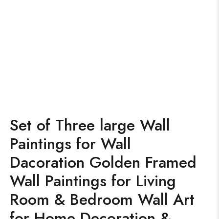
Set of Three large Wall
Paintings for Wall
Dacoration Golden Framed
Wall Paintings for Living
Room & Bedroom Wall Art
for Home Decoration &