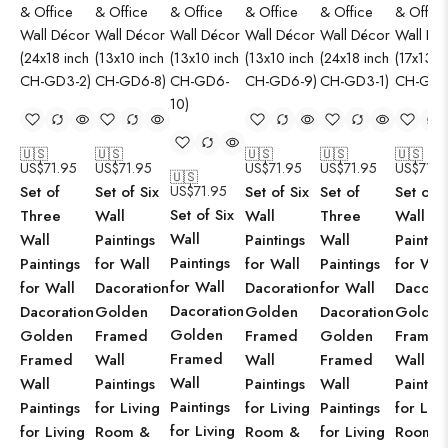
🇺🇸
🇺🇸
🇺🇸
🇺🇸
🇺🇸
US$
71.95
US$
71.95
US$
71.95
US$
71.95
US$
71.9
🇺🇸
Set of
Set of Six
US$
71.95
Set of Six
Set of
Set of S
Set of Six
Three
Wall
Wall
Three
Wall
Wall
Wall
Paintings
Paintings
Wall
Paintin
Paintings
Paintings
for Wall
for Wall
Paintings
for Wal
for Wall
for Wall
Dacoration
Dacoration
for Wall
Dacorat
Dacoration
Dacoration
Golden
Golden
Dacoration
Golden
Golden
Golden
Framed
Framed
Golden
Framed
Framed
Framed
Wall
Wall
Framed
Wall
Wall
Wall
Paintings
Paintings
Wall
Paintin
Paintings
Paintings
for Living
for Living
Paintings
for Livi
for Living
for Living
Room &
Room &
for Living
Room 