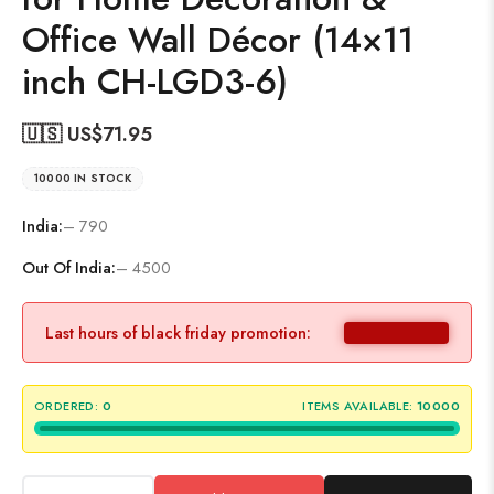
Office Wall Décor (14×11
inch CH-LGD3-6)
🇺🇸 US$
71.95
10000 IN STOCK
India:
– 790
Out Of India:
– 4500
Last hours of black friday promotion:
ORDERED:
0
ITEMS AVAILABLE:
10000