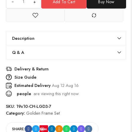
+
Add To Cart
Buy Now
Description
Q & A
Delivery & Return
Size Guide
Estimated Delivery
Aug 12 Aug 16
people
are viewing this right now
SKU:
19x10-CH-LGD3-7
Category:
Golden Frame Set
SHARE:
Save