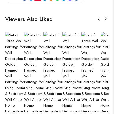
Viewers Also Liked