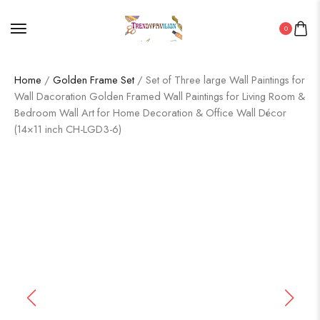
0
Home
/
Golden Frame Set
/ Set of Three large Wall Paintings for
Wall Dacoration Golden Framed Wall Paintings for Living Room &
Bedroom Wall Art for Home Decoration & Office Wall Décor
(14×11 inch CH-LGD3-6)