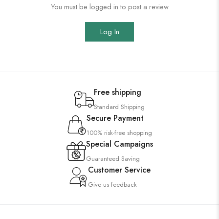
You must be logged in to post a review
Log In
Free shipping
Standard Shipping
Secure Payment
100% risk-free shopping
Special Campaigns
Guaranteed Saving
Customer Service
Give us feedback