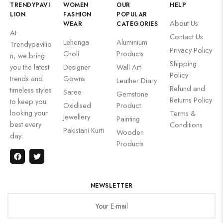
TRENDYPAVI
WOMEN
OUR
HELP
LION
FASHION
POPULAR
About Us
WEAR
CATEGORIES
At
Contact Us
Lehenga
Aluminium
Trendypavilio
Privacy Policy
Choli
Products
n, we bring
Shipping
you the latest
Designer
Wall Art
Policy
trends and
Gowns
Leather Diary
Refund and
timeless styles
Saree
Gemstone
Returns Policy
to keep you
Oxidised
Product
looking your
Terms &
Jewellery
Painting
best every
Conditions
Pakistani Kurti
Wooden
day.
Products
NEWSLETTER