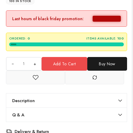
100 IN STOCK
Last hours of black friday promotion:
ORDERED:
0
ITEMS AVAILABLE:
100
+
Add To Cart
Buy Now
Description
Q & A
Delivery & Return