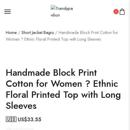
0
Home
/
Short Jacket Bagru
/ Handmade Block Print Cotton for
Women ? Ethnic Floral Printed Top with Long Sleeves
Handmade Block Print
Cotton for Women ? Ethnic
Floral Printed Top with Long
Sleeves
🇺🇸 US$
33.55