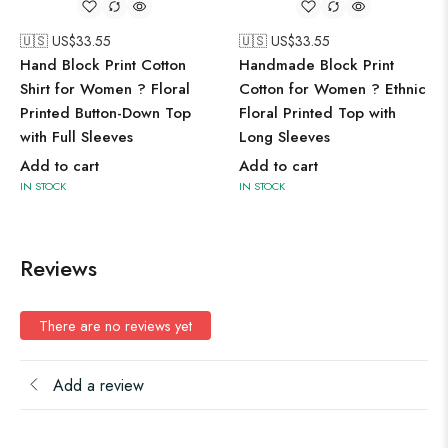
🇺🇸 US$
33.55
🇺🇸 US$
33.55
Hand Block Print Cotton
Handmade Block Print
Shirt for Women ? Floral
Cotton for Women ? Ethnic
Printed Button-Down Top
Floral Printed Top with
with Full Sleeves
Long Sleeves
Add to cart
Add to cart
IN STOCK
IN STOCK
Reviews
There are no reviews yet
Add a review