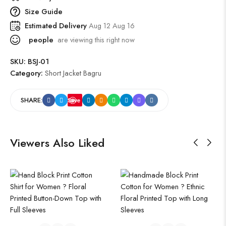
Size Guide
Estimated Delivery
Aug 12 Aug 16
people
are viewing this right now
SKU:
BSJ-01
Category:
Short Jacket Bagru
SHARE:
Save
Viewers Also Liked