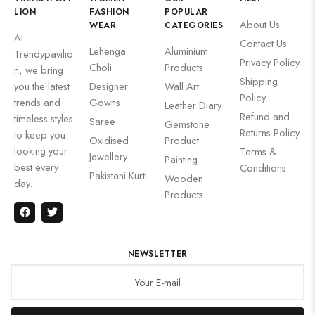
LION
FASHION
POPULAR
About Us
WEAR
CATEGORIES
At
Contact Us
Lehenga
Aluminium
Trendypavilio
Privacy Policy
Choli
Products
n, we bring
Shipping
you the latest
Designer
Wall Art
Policy
trends and
Gowns
Leather Diary
Refund and
timeless styles
Saree
Gemstone
Returns Policy
to keep you
Oxidised
Product
looking your
Terms &
Jewellery
Painting
best every
Conditions
Pakistani Kurti
Wooden
day.
Products
NEWSLETTER