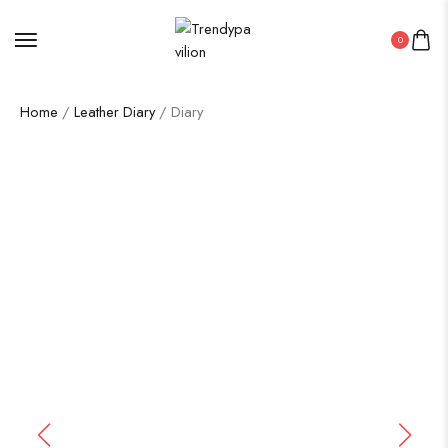
0
Home
/
Leather Diary
/ Diary