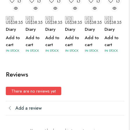
🇺🇸
🇺🇸
🇺🇸
🇺🇸
🇺🇸
🇺🇸
US$
38.35
US$
38.35
US$
38.35
US$
38.35
US$
38.35
US$
38.35
Diary
Diary
Diary
Diary
Diary
Diary
Add to
Add to
Add to
Add to
Add to
Add to
cart
cart
cart
cart
cart
cart
IN STOCK
IN STOCK
IN STOCK
IN STOCK
IN STOCK
IN STOCK
Reviews
There are no reviews yet
Add a review