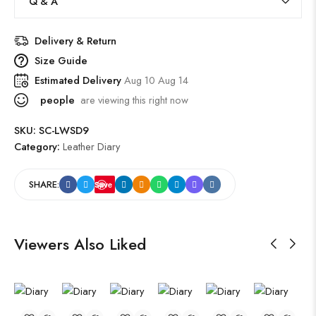
Q & A
Delivery & Return
Size Guide
Estimated Delivery
Aug 10 Aug 14
people
are viewing this right now
SKU:
SC-LWSD9
Category:
Leather Diary
SHARE:
Save
Viewers Also Liked