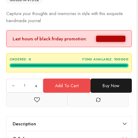
100000 IN STOCK
Capture your thoughts and memories in style with this exquisite
handmade journal
Last hours of black friday promotion:
ORDERED:
0
ITEMS AVAILABLE:
100000
+
Add To Cart
Buy Now
Description