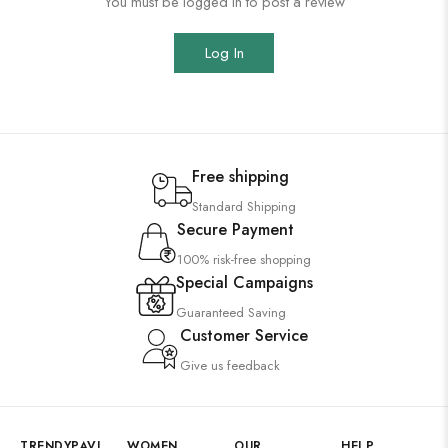
You must be logged in to post a review
Log In
Free shipping
Standard Shipping
Secure Payment
100% risk-free shopping
Special Campaigns
Guaranteed Saving
Customer Service
Give us feedback
TRENDYPAVI
WOMEN
OUR
HELP