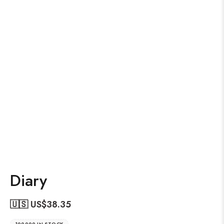
Diary
🇺🇸 US$
38.35