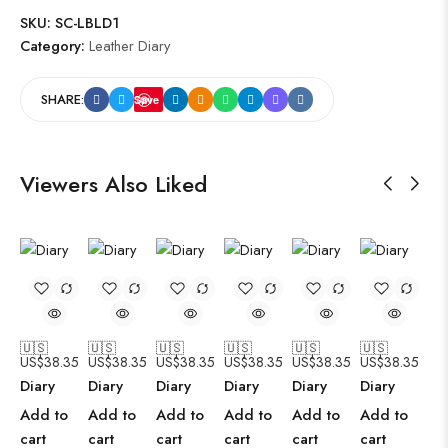
SKU:
SC-LBLD1
Category:
Leather Diary
SHARE:
Save
Viewers Also Liked
🇺🇸
🇺🇸
🇺🇸
🇺🇸
🇺🇸
🇺🇸
US$
38.35
US$
38.35
US$
38.35
US$
38.35
US$
38.35
US$
38.35
Diary
Diary
Diary
Diary
Diary
Diary
Add to
Add to
Add to
Add to
Add to
Add to
cart
cart
cart
cart
cart
cart