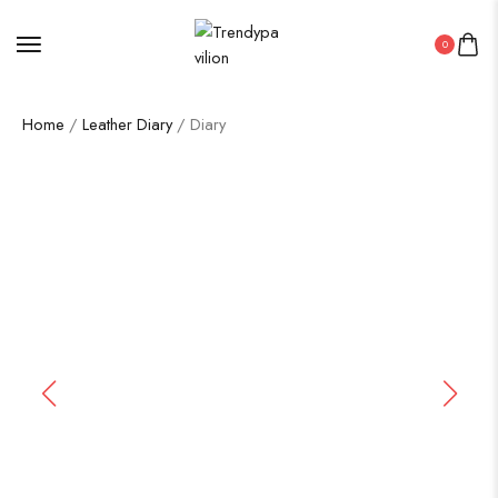
0
Home
/
Leather Diary
/ Diary