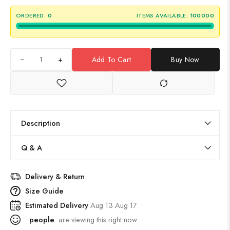
ORDERED:
0
ITEMS AVAILABLE:
100000
+
Add To Cart
Buy Now
Description
Q & A
Delivery & Return
Size Guide
Estimated Delivery
Aug 13 Aug 17
people
are viewing this right now