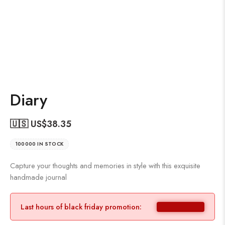
Diary
🇺🇸 US$
38.35
100000 IN STOCK
Capture your thoughts and memories in style with this exquisite
handmade journal
Last hours of black friday promotion: