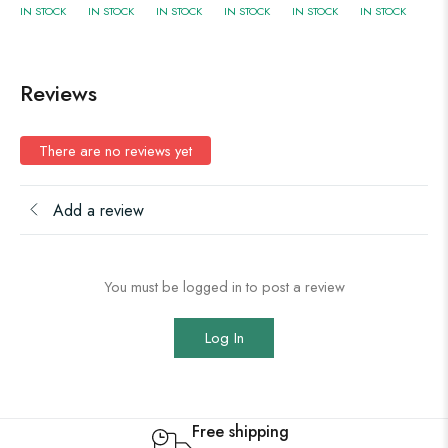
IN STOCK
IN STOCK
IN STOCK
IN STOCK
IN STOCK
IN STOCK
Reviews
There are no reviews yet
Add a review
You must be logged in to post a review
Log In
Free shipping