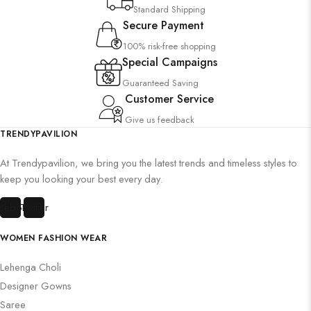
Standard Shipping
Secure Payment
100% risk-free shopping
Special Campaigns
Guaranteed Saving
Customer Service
Give us feedback
TRENDYPAVILION
At Trendypavilion, we bring you the latest trends and timeless styles to
keep you looking your best every day.
cebook
Twitter
WOMEN FASHION WEAR
Lehenga Choli
Designer Gowns
Saree