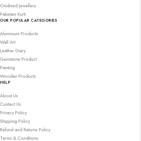
Oxidised Jewellery
Pakistani Kurti
OUR POPULAR CATEGORIES
Aluminium Products
Wall Art
Leather Diary
Gemstone Product
Painting
Wooden Products
HELP
About Us
Contact Us
Privacy Policy
Shipping Policy
Refund and Returns Policy
Terms & Conditions