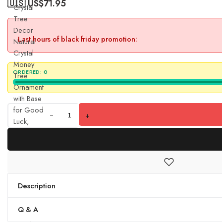
🇺🇸 US$
71.95
Crystal
Tree
Decor
Last hours of black friday promotion:
Natural
Crystal
Money
ORDERED:
0
Tree
Ornament
with Base
for Good
+
Luck,
Wealth&
Prosperity-
Home
Office
Decor
Description
Spiritual
Gift
Q & A
(Green)