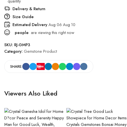
quantity
Delivery & Return
Size Guide
Estimated Delivery
Aug 06 Aug 10
people
are viewing this right now
SKU:
RJ-GMP3
Category:
Gemstone Product
SHARE:
Save
Viewers Also Liked