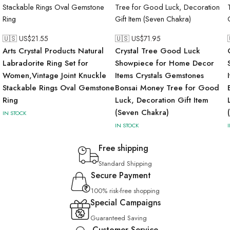
🇺🇸 US$
21.55
🇺🇸 US$
71.95
Arts Crystal Products Natural
Crystal Tree Good Luck
Labradorite Ring Set for
Showpiece for Home Decor
Women,Vintage Joint Knuckle
Items Crystals Gemstones
Stackable Rings Oval Gemstone
Bonsai Money Tree for Good
Ring
Luck, Decoration Gift Item
(Seven Chakra)
IN STOCK
IN STOCK
Free shipping
Standard Shipping
Secure Payment
100% risk-free shopping
Special Campaigns
Guaranteed Saving
Customer Service