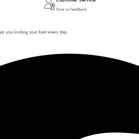
Give us feedback
keep you looking your best every day.