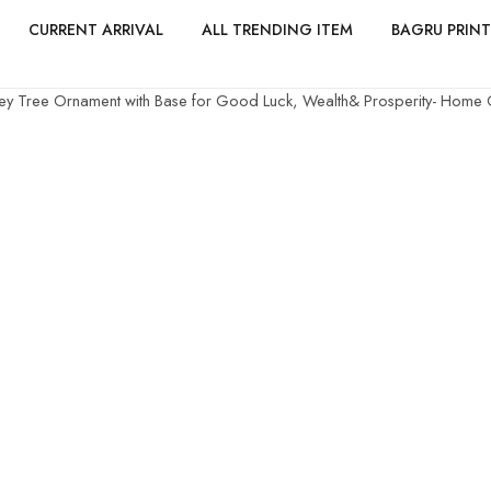
CURRENT ARRIVAL
ALL TRENDING ITEM
BAGRU PRINT
ey Tree Ornament with Base for Good Luck, Wealth& Prosperity- Home Of