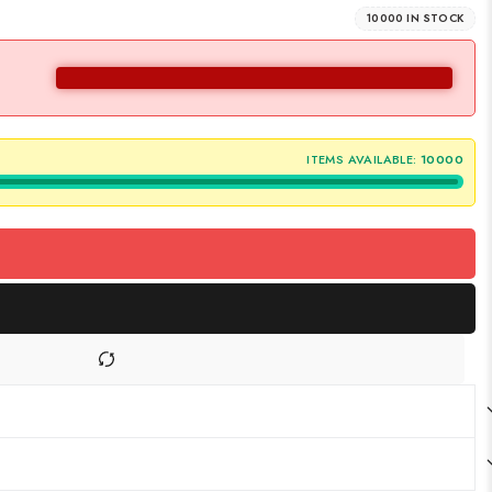
10000 IN STOCK
ITEMS AVAILABLE:
10000