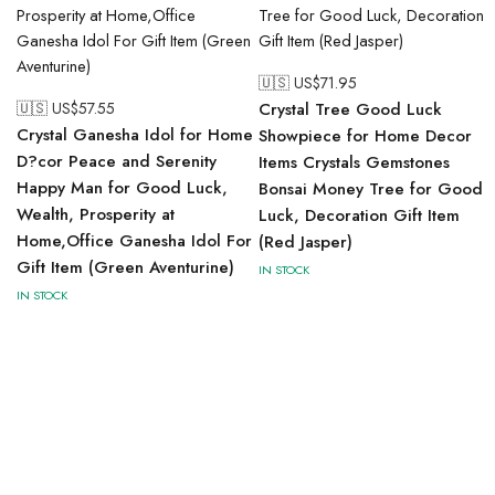
🇺🇸 US$
71.95
🇺🇸 US$
57.55
Crystal Tree Good Luck
Crystal Ganesha Idol for Home
Showpiece for Home Decor
D?cor Peace and Serenity
Items Crystals Gemstones
Happy Man for Good Luck,
Bonsai Money Tree for Good
Wealth, Prosperity at
Luck, Decoration Gift Item
Home,Office Ganesha Idol For
(Red Jasper)
Gift Item (Green Aventurine)
IN STOCK
IN STOCK