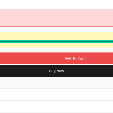
Add To Cart
Buy Now