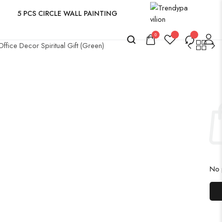
5 PCS CIRCLE WALL PAINTING
0
fice Decor Spiritual Gift (Green)
No p