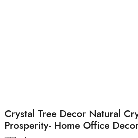
Crystal Tree Decor Natural C
Prosperity- Home Office Decor 