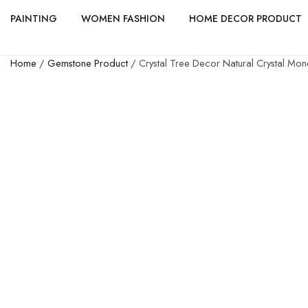
PAINTING
WOMEN FASHION
HOME DECOR PRODUCT
Home
/
Gemstone Product
/ Crystal Tree Decor Natural Crystal Mon