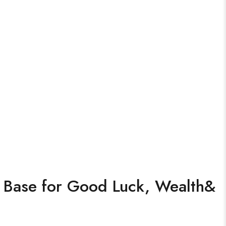
h Base for Good Luck, Wealth&