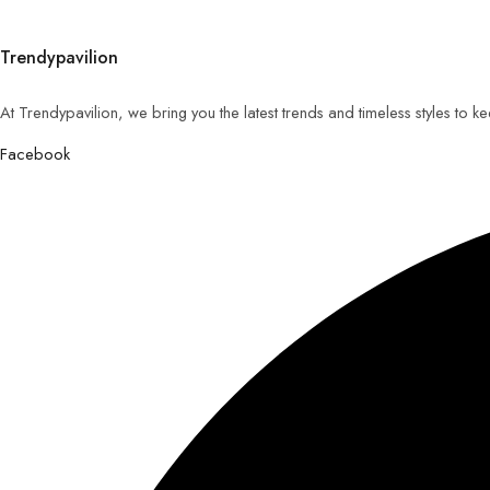
Trendypavilion
At Trendypavilion, we bring you the latest trends and timeless styles to 
Facebook