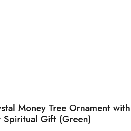
rystal Money Tree Ornament wit
Spiritual Gift (Green)