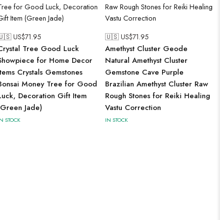
🇺🇸 US$
71.95
🇺🇸 US$
71.95
Crystal Tree Good Luck
Amethyst Cluster Geode
Showpiece for Home Decor
Natural Amethyst Cluster
Items Crystals Gemstones
Gemstone Cave Purple
Bonsai Money Tree for Good
Brazilian Amethyst Cluster Raw
Luck, Decoration Gift Item
Rough Stones for Reiki Healing
(Green Jade)
Vastu Correction
IN STOCK
IN STOCK