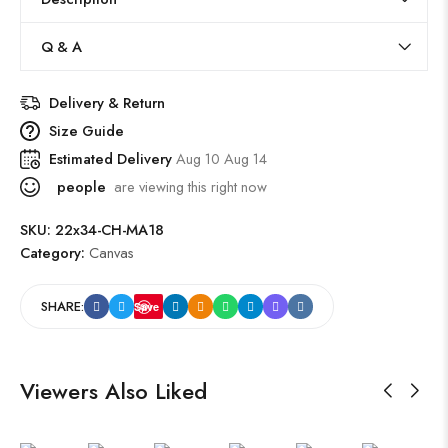
Q & A
Delivery & Return
Size Guide
Estimated Delivery
Aug 10 Aug 14
people
are viewing this right now
SKU:
22x34-CH-MA18
Category:
Canvas
SHARE:
Save
Viewers Also Liked