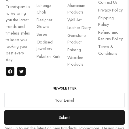
Contact Us
Lehenga
Aluminium
Trendypavilio
Privacy Policy
Choli
Products
n, we bring
Shipping
you the latest
Designer
Wall Art
Policy
trends and
Gowns
Leather Diary
Refund and
timeless styles
Saree
Gemstone
Returns Policy
to keep you
Oxidised
Product
looking your
Terms &
Jewellery
Painting
best every
Conditions
Pakistani Kurti
Wooden
day.
Products
NEWSLETTER
Submit
Sign up to get the latest on new Products, Promotions, Design news