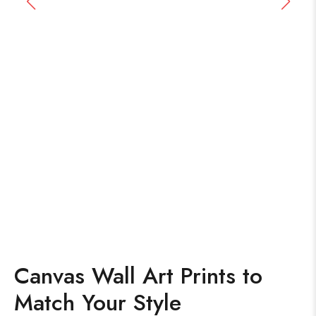
Canvas Wall Art Prints to
Match Your Style