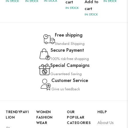
IN STOCK
IN STOCK
IN STOCK
Add to
IN STOCK
cart
IN STOCK
cart
IN STOCK
Free shipping
Standard Shipping
Secure Payment
100% risk-free shopping
Special Campaigns
Guaranteed Saving
Customer Service
Give us feedback
TRENDYPAVI
WOMEN
OUR
HELP
LION
FASHION
POPULAR
About Us
WEAR
CATEGORIES
At