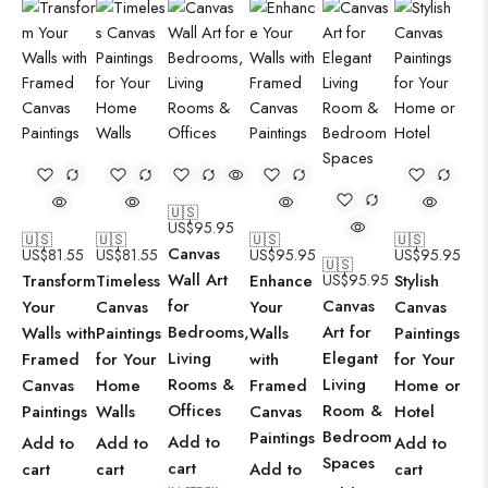
🇺🇸
US$
95.95
🇺🇸
🇺🇸
🇺🇸
🇺🇸
Canvas
US$
81.55
US$
81.55
US$
95.95
US$
95.95
🇺🇸
Wall Art
Transform
Timeless
Enhance
US$
95.95
Stylish
for
Canvas
Your
Canvas
Your
Canvas
Bedrooms,
Art for
Walls with
Paintings
Walls
Paintings
Living
Elegant
Framed
for Your
with
for Your
Rooms &
Living
Canvas
Home
Framed
Home or
Offices
Room &
Paintings
Walls
Canvas
Hotel
Bedroom
Paintings
Add to
Add to
Add to
Add to
Spaces
cart
cart
cart
Add to
cart