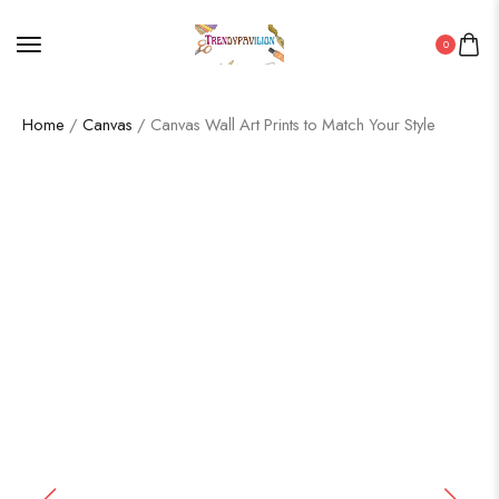
0
Home
/
Canvas
/ Canvas Wall Art Prints to Match Your Style