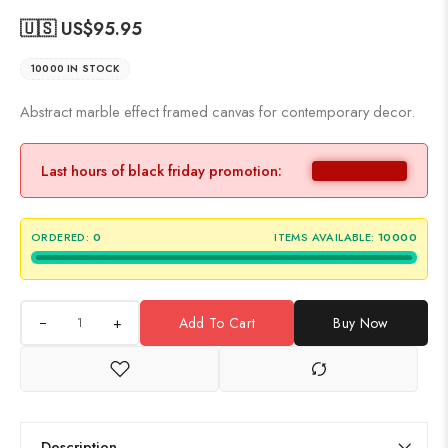
🇺🇸 US$
95.95
10000 IN STOCK
Abstract marble effect framed canvas for contemporary decor.
Last hours of black friday promotion:
ORDERED:
0
ITEMS AVAILABLE:
10000
+
Add To Cart
Buy Now
Description