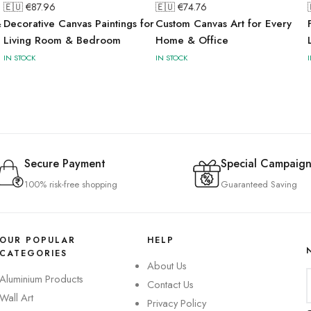
🇪🇺 €
87.96
🇪🇺 €
74.76
&
Decorative Canvas Paintings for
Custom Canvas Art for Every
Living Room & Bedroom
Home & Office
IN STOCK
IN STOCK
Secure Payment
Special Campaign
100% risk-free shopping
Guaranteed Saving
OUR POPULAR
HELP
CATEGORIES
About Us
Aluminium Products
Contact Us
Wall Art
Privacy Policy