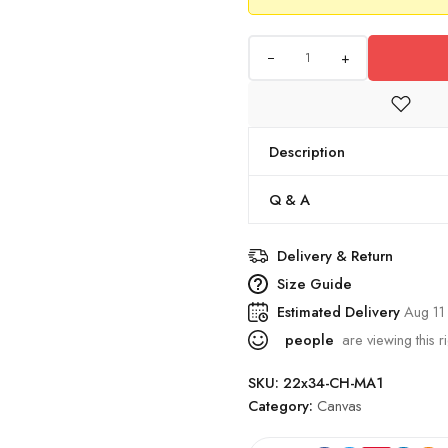
+
Description
Q & A
Delivery & Return
Size Guide
Estimated Delivery
Aug 11
people
are viewing this r
SKU:
22x34-CH-MA1
Category:
Canvas