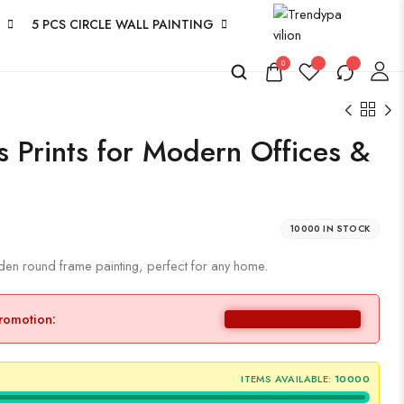
5 PCS CIRCLE WALL PAINTING
0
s Prints for Modern Offices &
10000 IN STOCK
lden round frame painting, perfect for any home.
promotion:
ITEMS AVAILABLE:
10000