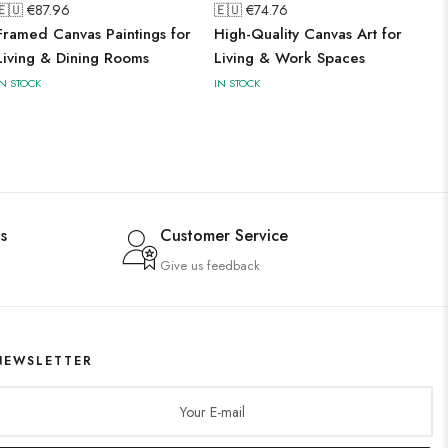
🇪🇺 €
87.96
🇪🇺 €
74.76
Framed Canvas Paintings for
High-Quality Canvas Art for
Living & Dining Rooms
Living & Work Spaces
IN STOCK
IN STOCK
s
Customer Service
Give us feedback
NEWSLETTER