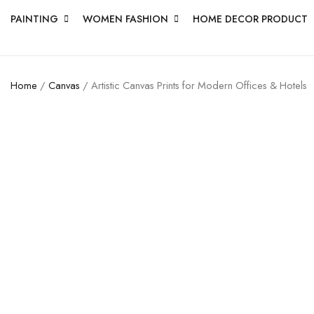
PAINTING
WOMEN FASHION
HOME DECOR PRODUCT
Home
/
Canvas
/ Artistic Canvas Prints for Modern Offices & Hotels