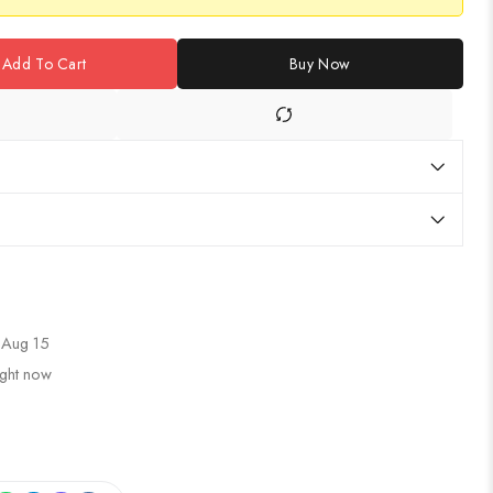
Add To Cart
Buy Now
 Aug 15
ight now