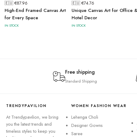
🇪🇺 €
87.96
🇪🇺 €
74.76
High-End Framed Canvas Art
Unique Canvas Art for Office 
for Every Space
Hotel Decor
IN STOCK
IN STOCK
Free shipping
Standard Shipping
TRENDYPAVILION
WOMEN FASHION WEAR
At Trendypavilion, we bring
Lehenga Choli
you the latest trends and
Designer Gowns
timeless styles to keep you
Saree