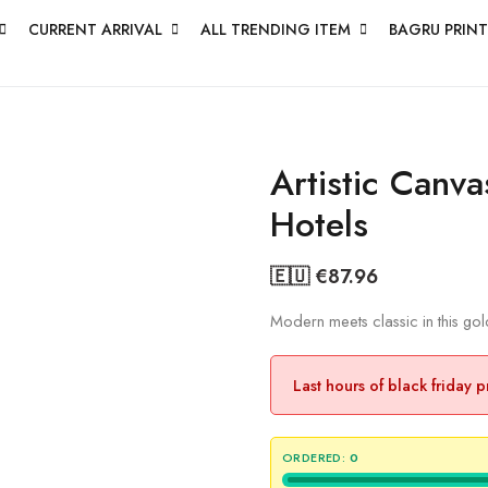
CURRENT ARRIVAL
ALL TRENDING ITEM
BAGRU PRINT
Artistic Canva
Hotels
🇪🇺 €
87.96
Modern meets classic in this go
Last hours of black friday 
ORDERED:
0