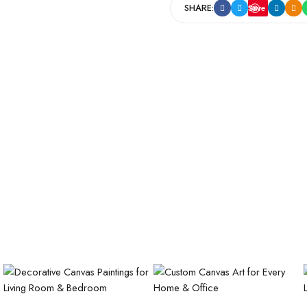
SHARE:
Save