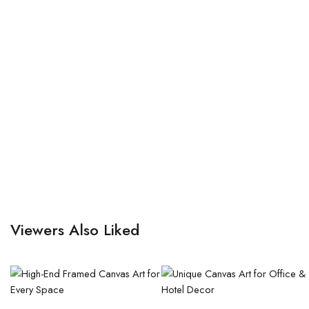
Viewers Also Liked