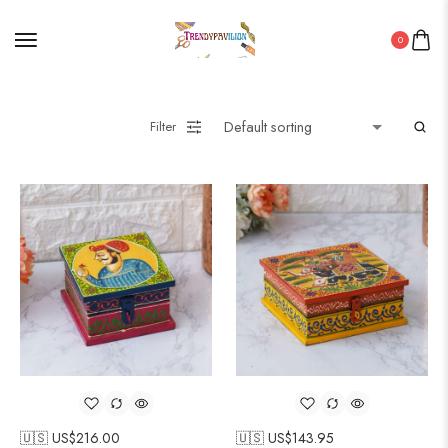
0
Filter
🇺🇸 US$
216.00
🇺🇸 US$
143.95