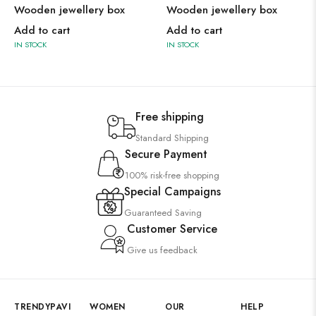
Wooden jewellery box
Wooden jewellery box
Add to cart
Add to cart
IN STOCK
IN STOCK
Free shipping
Standard Shipping
Secure Payment
100% risk-free shopping
Special Campaigns
Guaranteed Saving
Customer Service
Give us feedback
TRENDYPAVI
WOMEN
OUR
HELP