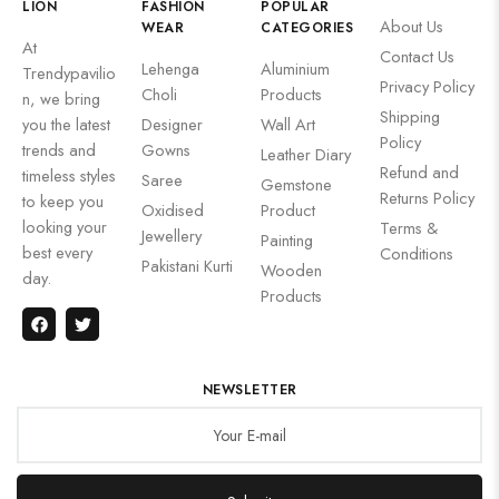
LION
FASHION
POPULAR
About Us
WEAR
CATEGORIES
At
Contact Us
Lehenga
Aluminium
Trendypavilio
Privacy Policy
Choli
Products
n, we bring
Shipping
you the latest
Designer
Wall Art
Policy
trends and
Gowns
Leather Diary
Refund and
timeless styles
Saree
Gemstone
Returns Policy
to keep you
Oxidised
Product
looking your
Terms &
Jewellery
Painting
best every
Conditions
Pakistani Kurti
Wooden
day.
Products
NEWSLETTER