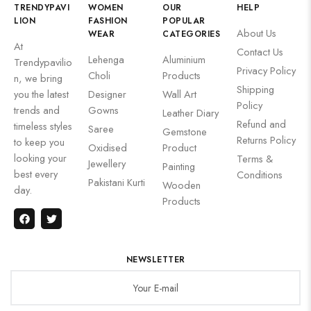
TRENDYPAVI
WOMEN
OUR
HELP
LION
FASHION
POPULAR
About Us
WEAR
CATEGORIES
At
Contact Us
Lehenga
Aluminium
Trendypavilio
Privacy Policy
Choli
Products
n, we bring
Shipping
you the latest
Designer
Wall Art
Policy
trends and
Gowns
Leather Diary
Refund and
timeless styles
Saree
Gemstone
Returns Policy
to keep you
Oxidised
Product
looking your
Terms &
Jewellery
Painting
best every
Conditions
Pakistani Kurti
Wooden
day.
Products
NEWSLETTER