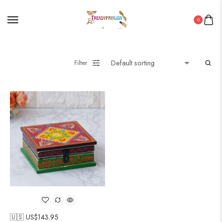
0
Filter
🇺🇸 US$
143.95