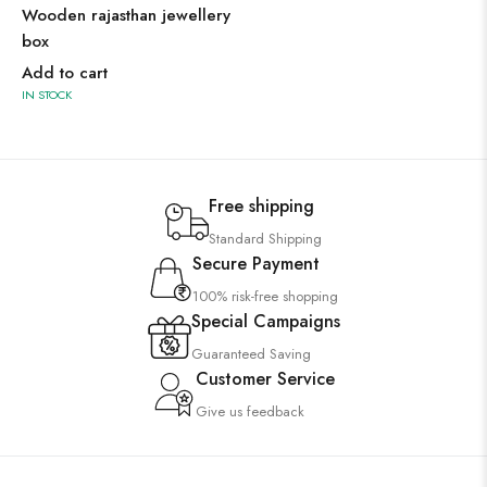
Wooden rajasthan jewellery
box
Add to cart
IN STOCK
Free shipping
Standard Shipping
Secure Payment
100% risk-free shopping
Special Campaigns
Guaranteed Saving
Customer Service
Give us feedback