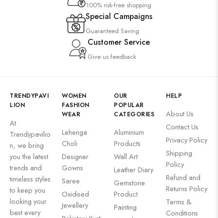
100% risk-free shopping
Special Campaigns
Guaranteed Saving
Customer Service
Give us feedback
TRENDYPAVI
WOMEN
OUR
HELP
LION
FASHION
POPULAR
About Us
WEAR
CATEGORIES
At
Contact Us
Lehenga
Aluminium
Trendypavilio
Privacy Policy
Choli
Products
n, we bring
Shipping
you the latest
Designer
Wall Art
Policy
trends and
Gowns
Leather Diary
Refund and
timeless styles
Saree
Gemstone
Returns Policy
to keep you
Oxidised
Product
looking your
Terms &
Jewellery
Painting
best every
Conditions