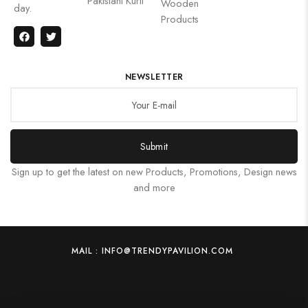
Pakistani Kurti
Wooden
day.
Products
NEWSLETTER
Submit
Sign up to get the latest on new Products, Promotions, Design news
and more
MAIL : INFO@TRENDYPAVILION.COM