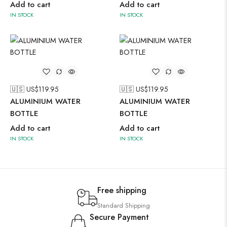
Add to cart
Add to cart
IN STOCK
IN STOCK
🇺🇸 US$
119.95
🇺🇸 US$
119.95
ALUMINIUM WATER
ALUMINIUM WATER
BOTTLE
BOTTLE
Add to cart
Add to cart
IN STOCK
IN STOCK
Free shipping
Standard Shipping
Secure Payment