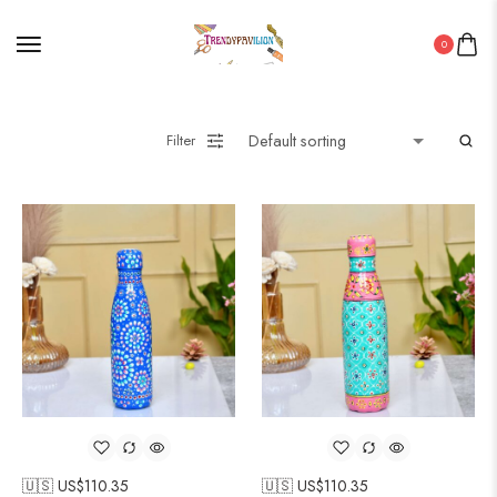
0
Filter
🇺🇸 US$
110.35
🇺🇸 US$
110.35