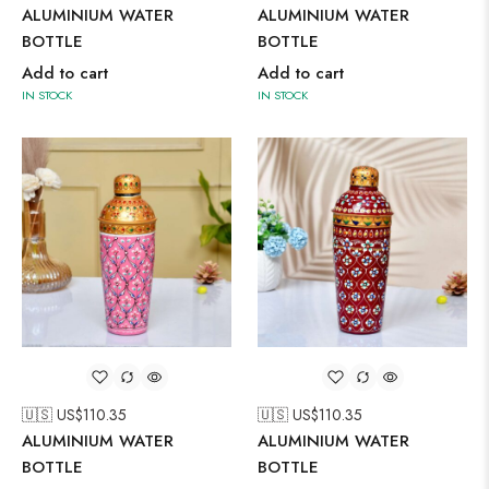
ALUMINIUM WATER
ALUMINIUM WATER
BOTTLE
BOTTLE
Add to cart
Add to cart
IN STOCK
IN STOCK
🇺🇸 US$
110.35
🇺🇸 US$
110.35
ALUMINIUM WATER
ALUMINIUM WATER
BOTTLE
BOTTLE