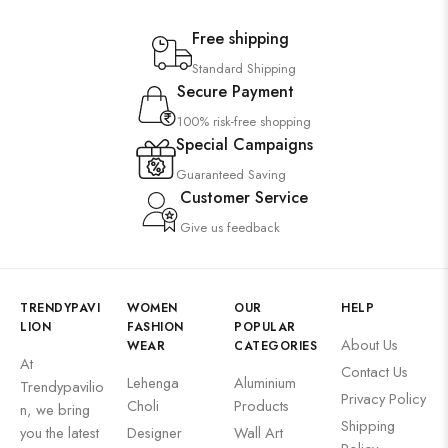
Free shipping
Standard Shipping
Secure Payment
100% risk-free shopping
Special Campaigns
Guaranteed Saving
Customer Service
Give us feedback
TRENDYPAVI
WOMEN
OUR
HELP
LION
FASHION
POPULAR
About Us
WEAR
CATEGORIES
At
Contact Us
Lehenga
Aluminium
Trendypavilio
Privacy Policy
Choli
Products
n, we bring
Shipping
you the latest
Designer
Wall Art