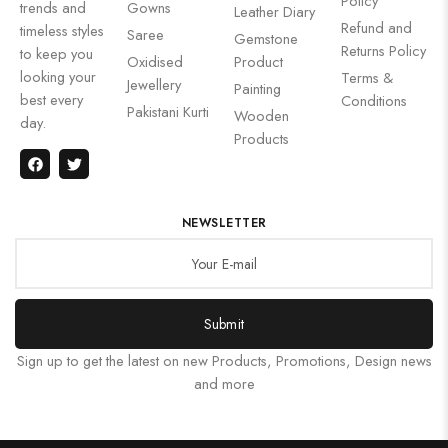
Policy
trends and
Gowns
Leather Diary
Refund and
timeless styles
Saree
Gemstone
Returns Policy
to keep you
Oxidised
Product
looking your
Terms &
Jewellery
Painting
best every
Conditions
Pakistani Kurti
Wooden
day.
Products
NEWSLETTER
Submit
Sign up to get the latest on new Products, Promotions, Design news
and more