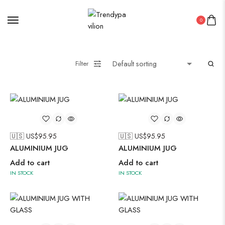
Uncategorized
0
Wall Art
Wooden Products
Wooden Wall Clock
Filter
🇺🇸 US$
95.95
🇺🇸 US$
95.95
ALUMINIUM JUG
ALUMINIUM JUG
Add to cart
Add to cart
IN STOCK
IN STOCK