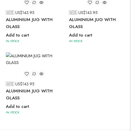
🇺🇸 US$
143.95
🇺🇸 US$
143.95
ALUMINIUM JUG WITH
ALUMINIUM JUG WITH
GLASS
GLASS
Add to cart
Add to cart
IN STOCK
IN STOCK
🇺🇸 US$
143.95
ALUMINIUM JUG WITH
GLASS
Add to cart
IN STOCK