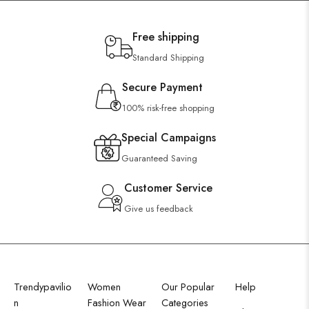
Free shipping
Standard Shipping
Secure Payment
100% risk-free shopping
Special Campaigns
Guaranteed Saving
Customer Service
Give us feedback
Trendypavilio
Women
Our Popular
Help
n
Fashion Wear
Categories