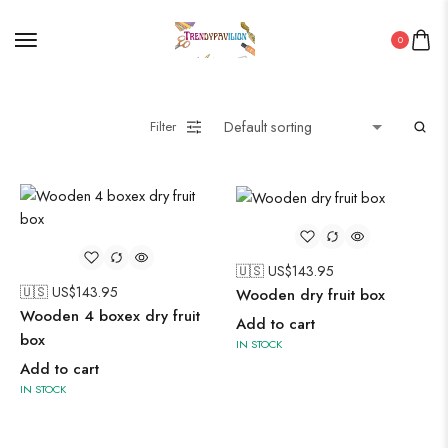
Painting
0
Pakistani Kurti
PICHWAI HANDMADE WALL PAINTING
ROUNDWALL PAINTING
Filter
Saree
Short Jacket Bagru
Straight Kurti With Pant Set
Suzani
Uncategorized
🇺🇸 US$
143.95
🇺🇸 US$
143.95
Wooden dry fruit box
Wall Art
Wooden 4 boxex dry fruit
Add to cart
Wooden Products
box
IN STOCK
Add to cart
Wooden Wall Clock
IN STOCK