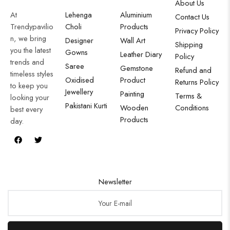
About Us
At
Lehenga
Aluminium
Contact Us
Trendypavilio
Choli
Products
Privacy Policy
n, we bring
Designer
Wall Art
Shipping
you the latest
Gowns
Leather Diary
Policy
trends and
Saree
Gemstone
Refund and
timeless styles
Oxidised
Product
Returns Policy
to keep you
Jewellery
Painting
Terms &
looking your
Pakistani Kurti
Wooden
Conditions
best every
Products
day.
Newsletter