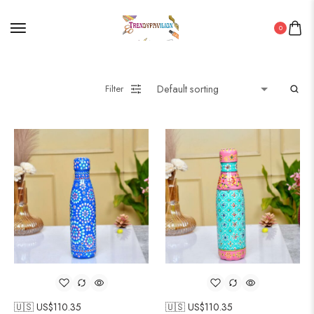
0
Filter
🇺🇸 US$
110.35
🇺🇸 US$
110.35