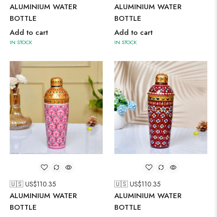
ALUMINIUM WATER
ALUMINIUM WATER
BOTTLE
BOTTLE
Add to cart
Add to cart
IN STOCK
IN STOCK
🇺🇸 US$
110.35
🇺🇸 US$
110.35
ALUMINIUM WATER
ALUMINIUM WATER
BOTTLE
BOTTLE