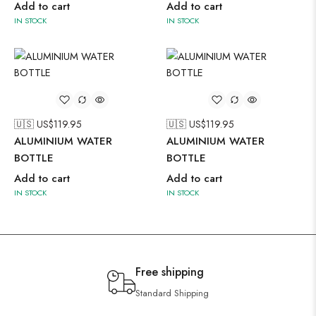
Add to cart
Add to cart
IN STOCK
IN STOCK
🇺🇸 US$
119.95
🇺🇸 US$
119.95
ALUMINIUM WATER
ALUMINIUM WATER
BOTTLE
BOTTLE
Add to cart
Add to cart
IN STOCK
IN STOCK
Free shipping
Standard Shipping