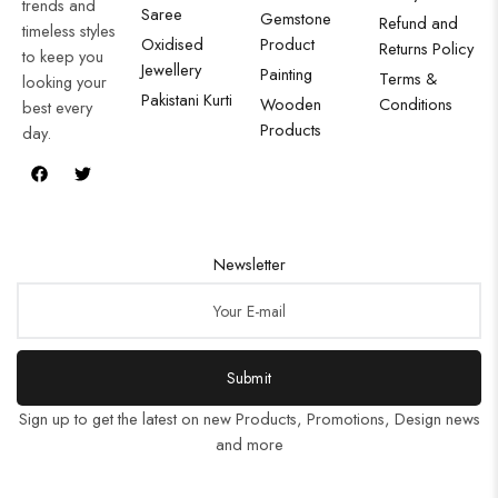
trends and
Saree
Gemstone
Refund and
timeless styles
Oxidised
Product
Returns Policy
to keep you
Jewellery
Painting
Terms &
looking your
Pakistani Kurti
Wooden
Conditions
best every
Products
day.
Newsletter
Submit
Sign up to get the latest on new Products, Promotions, Design news
and more