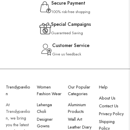
Secure Payment
100% risk-free shopping
Special Campaigns
Guaranteed Saving
Customer Service
Give us feedback
Trendypavilio
Women
Our Popular
Help
n
Fashion Wear
Categories
About Us
At
Lehenga
Aluminium
Contact Us
Trendypavilio
Choli
Products
Privacy Policy
n, we bring
Designer
Wall Art
Shipping
you the latest
Gowns
Leather Diary
Policy