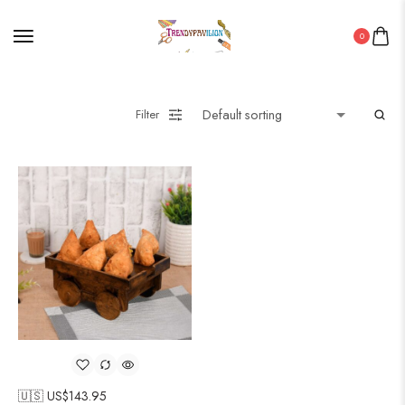
0
Filter
🇺🇸 US$
143.95