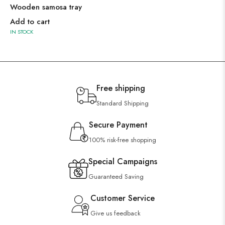
Wooden samosa tray
Add to cart
IN STOCK
Free shipping
Standard Shipping
Secure Payment
100% risk-free shopping
Special Campaigns
Guaranteed Saving
Customer Service
Give us feedback