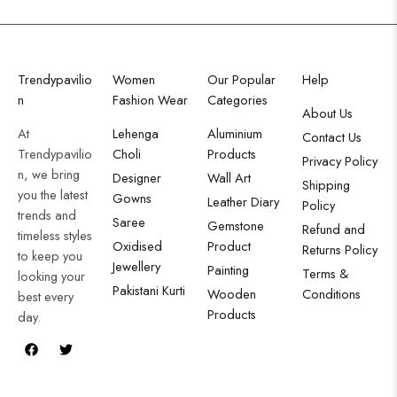
Trendypavilio
Women
Our Popular
Help
n
Fashion Wear
Categories
About Us
At
Lehenga
Aluminium
Contact Us
Trendypavilio
Choli
Products
Privacy Policy
n, we bring
Designer
Wall Art
Shipping
you the latest
Gowns
Leather Diary
Policy
trends and
Saree
Gemstone
Refund and
timeless styles
Oxidised
Product
Returns Policy
to keep you
Jewellery
Painting
Terms &
looking your
Pakistani Kurti
Wooden
Conditions
best every
Products
day.