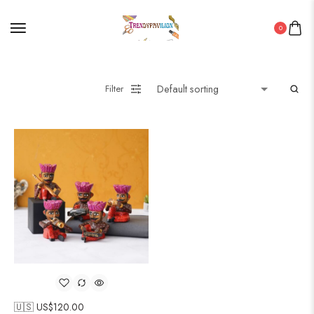
0
Filter
🇺🇸 US$
120.00