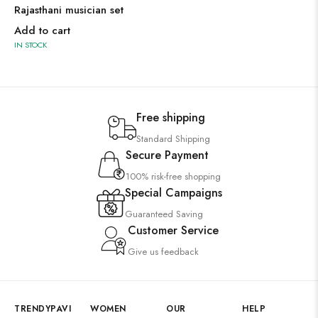
Rajasthani musician set
Add to cart
IN STOCK
Free shipping
Standard Shipping
Secure Payment
100% risk-free shopping
Special Campaigns
Guaranteed Saving
Customer Service
Give us feedback
TRENDYPAVI
WOMEN
OUR
HELP