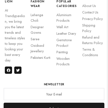
LION
FASHION
POPULAR
About Us
WEAR
CATEGORIES
At
Contact Us
Lehenga
Aluminium
Trendypavilio
Privacy Policy
Choli
Products
n, we bring
Shipping
you the latest
Designer
Wall Art
Policy
trends and
Gowns
Leather Diary
Refund and
timeless styles
Saree
Gemstone
Returns Policy
to keep you
Oxidised
Product
looking your
Terms &
Jewellery
Painting
best every
Conditions
Pakistani Kurti
Wooden
day.
Products
NEWSLETTER