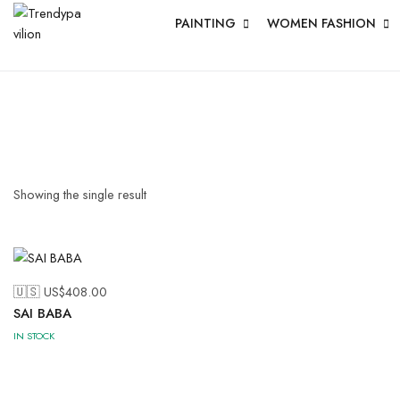
PAINTING
WOMEN FASHION
Showing the single result
🇺🇸 US$
408.00
SAI BABA
IN STOCK