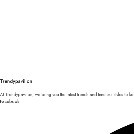
Trendypavilion
At Trendypavilion, we bring you the latest trends and timeless styles to 
Facebook