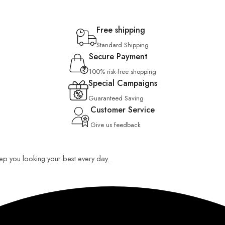
Free shipping
Standard Shipping
Secure Payment
100% risk-free shopping
Special Campaigns
Guaranteed Saving
Customer Service
Give us feedback
keep you looking your best every day.