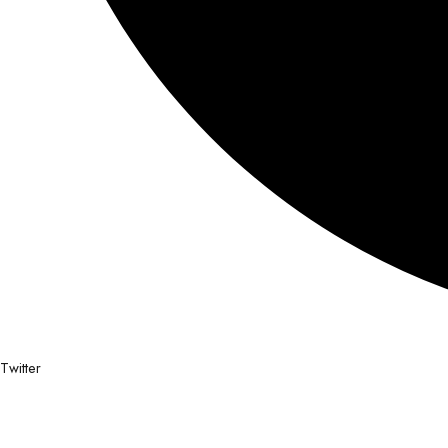
Twitter