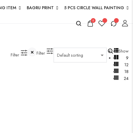
NG ITEM
BAGRU PRINT
5 PCS CIRCLE WALL PAINTING
0
Show
Filter
Filter
9
12
18
24