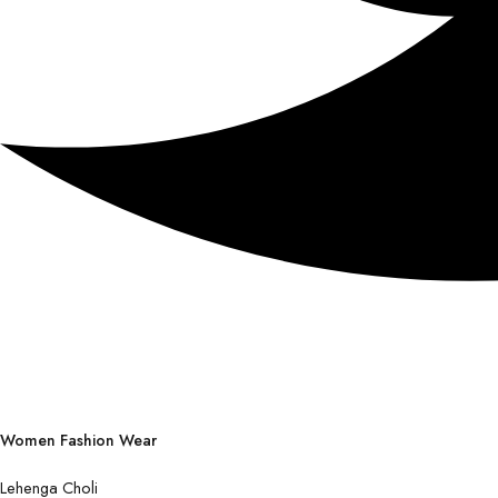
Women Fashion Wear
Lehenga Choli