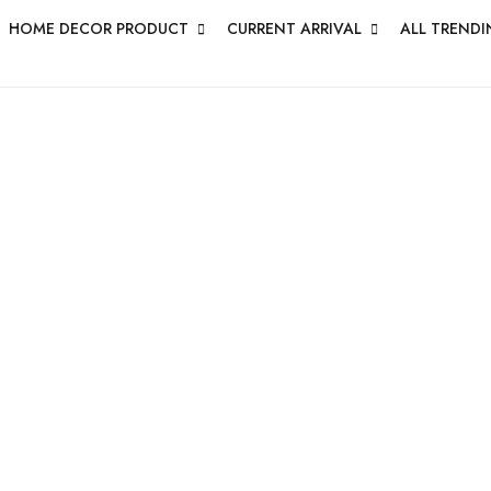
HOME DECOR PRODUCT
CURRENT ARRIVAL
ALL TRENDI