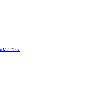
nt Midi Dress