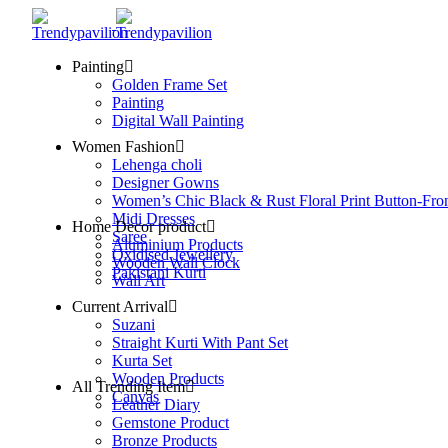
Painting
Golden Frame Set
Painting
Digital Wall Painting
Women Fashion
Lehenga choli
Designer Gowns
Women’s Chic Black & Rust Floral Print Button-Fro
Midi Dresses
Home Decor product
Saree
Aluminium Products
Oxidised Jewellery
Wooden Wall Clock
Pakistani Kurti
Wall Art
Current Arrival
Suzani
Straight Kurti With Pant Set
Kurta Set
Wooden Products
All Trending Item
Canvas
Leather Diary
Gemstone Product
Bronze Products