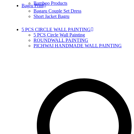
Bamboo Products
Bagru Print
Bagaru Couple Set Dress
Short Jacket Bagru
5 PCS CIRCLE WALL PAINTING
5 PCS Circle Wall Painting
ROUNDWALL PAINTING
PICHWAI HANDMADE WALL PAINTING