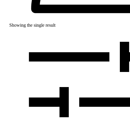
Showing the single result