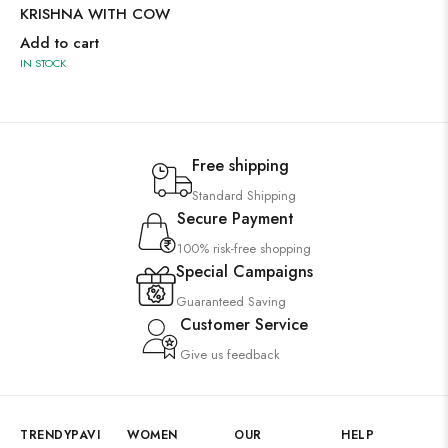
KRISHNA WITH COW
Add to cart
IN STOCK
Free shipping
Standard Shipping
Secure Payment
100% risk-free shopping
Special Campaigns
Guaranteed Saving
Customer Service
Give us feedback
TRENDYPAVI
WOMEN
OUR
HELP