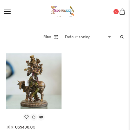
0
Filter
🇺🇸 US$
408.00