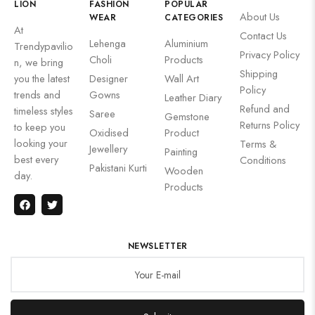
LION
FASHION
POPULAR
About Us
WEAR
CATEGORIES
At
Contact Us
Lehenga
Aluminium
Trendypavilio
Privacy Policy
Choli
Products
n, we bring
Shipping
you the latest
Designer
Wall Art
Policy
trends and
Gowns
Leather Diary
Refund and
timeless styles
Saree
Gemstone
Returns Policy
to keep you
Oxidised
Product
looking your
Terms &
Jewellery
Painting
best every
Conditions
Pakistani Kurti
Wooden
day.
Products
NEWSLETTER