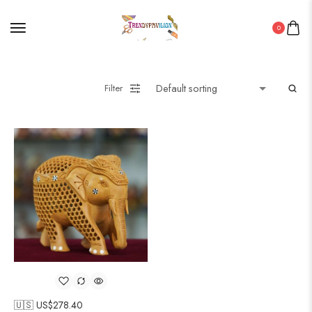
0
Filter
🇺🇸 US$
278.40