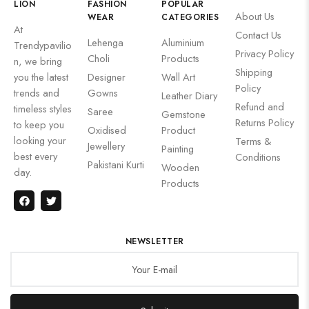
LION
FASHION
POPULAR
About Us
WEAR
CATEGORIES
At
Contact Us
Lehenga
Aluminium
Trendypavilio
Privacy Policy
Choli
Products
n, we bring
Shipping
you the latest
Designer
Wall Art
Policy
trends and
Gowns
Leather Diary
Refund and
timeless styles
Saree
Gemstone
Returns Policy
to keep you
Oxidised
Product
looking your
Terms &
Jewellery
Painting
best every
Conditions
Pakistani Kurti
Wooden
day.
Products
NEWSLETTER