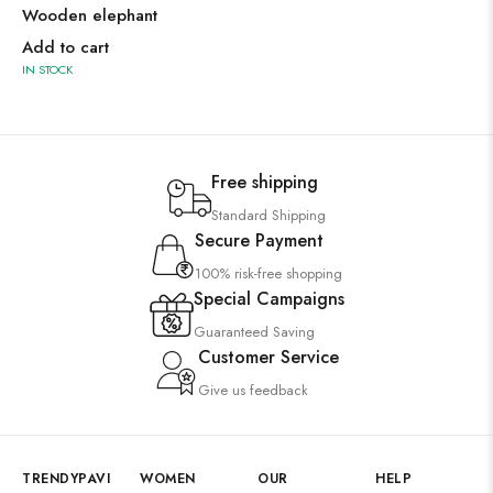
Wooden elephant
Add to cart
IN STOCK
Free shipping
Standard Shipping
Secure Payment
100% risk-free shopping
Special Campaigns
Guaranteed Saving
Customer Service
Give us feedback
TRENDYPAVI
WOMEN
OUR
HELP