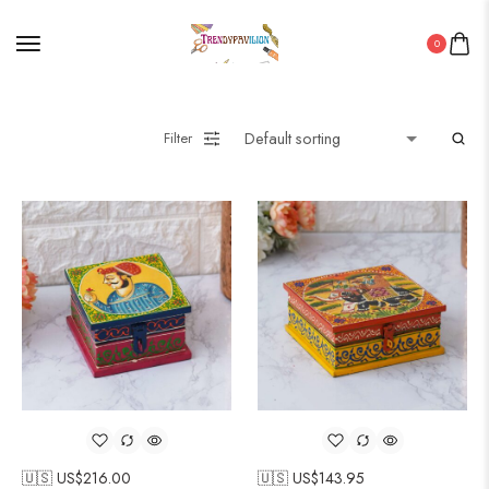
0
Filter
🇺🇸 US$
216.00
🇺🇸 US$
143.95