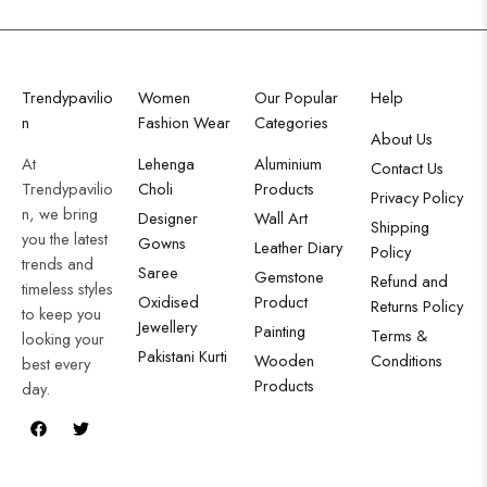
Trendypavilio
Women
Our Popular
Help
n
Fashion Wear
Categories
About Us
At
Lehenga
Aluminium
Contact Us
Trendypavilio
Choli
Products
Privacy Policy
n, we bring
Designer
Wall Art
Shipping
you the latest
Gowns
Leather Diary
Policy
trends and
Saree
Gemstone
Refund and
timeless styles
Oxidised
Product
Returns Policy
to keep you
Jewellery
Painting
Terms &
looking your
Pakistani Kurti
Wooden
Conditions
best every
Products
day.