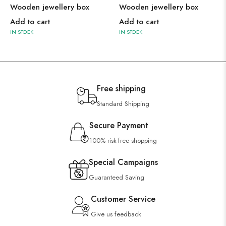
Wooden jewellery box
Wooden jewellery box
Add to cart
Add to cart
IN STOCK
IN STOCK
Free shipping
Standard Shipping
Secure Payment
100% risk-free shopping
Special Campaigns
Guaranteed Saving
Customer Service
Give us feedback