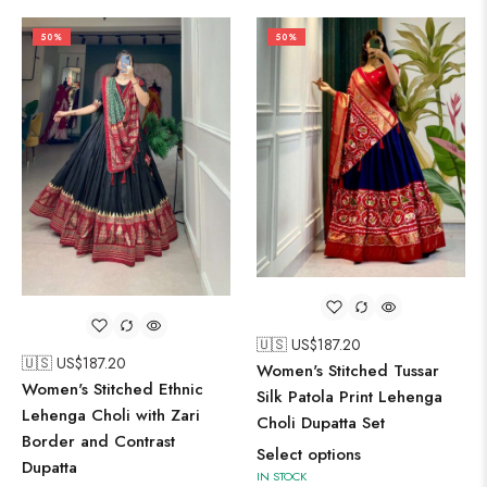
50%
50%
🇺🇸 US$
187.20
🇺🇸 US$
187.20
Women's Stitched Tussar
Women's Stitched Ethnic
Silk Patola Print Lehenga
Lehenga Choli with Zari
Choli Dupatta Set
Border and Contrast
Select options
Dupatta
IN STOCK