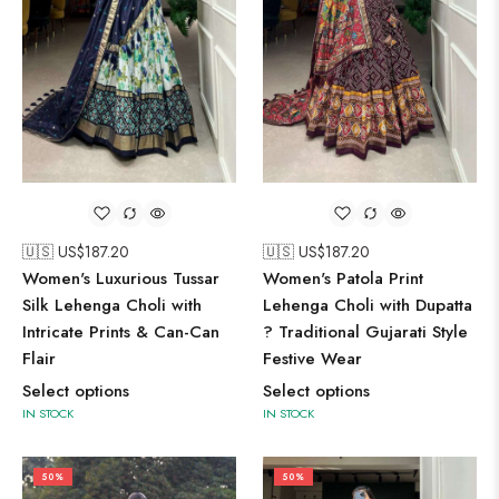
🇺🇸 US$
187.20
🇺🇸 US$
187.20
Women's Luxurious Tussar
Women's Patola Print
Silk Lehenga Choli with
Lehenga Choli with Dupatta
Intricate Prints & Can-Can
? Traditional Gujarati Style
Flair
Festive Wear
Select options
Select options
IN STOCK
IN STOCK
50%
50%