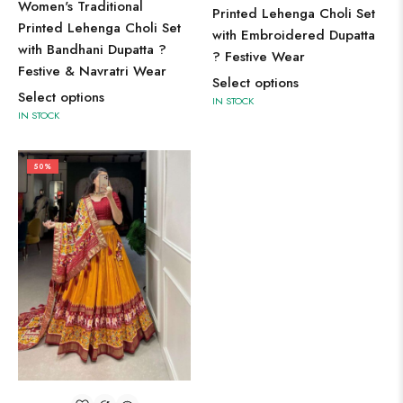
Women's Traditional
Printed Lehenga Choli Set
Printed Lehenga Choli Set
with Embroidered Dupatta
with Bandhani Dupatta ?
? Festive Wear
Festive & Navratri Wear
Select options
Select options
IN STOCK
IN STOCK
50%