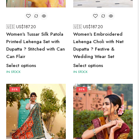
🇺🇸 US$
187.20
🇺🇸 US$
187.20
Women's Embroidered
Women's Tussar Silk Patola
Lehenga Choli with Net
Printed Lehenga Set with
Dupatta ? Festive &
Dupatta ? Stitched with Can
Wedding Wear Set
Can Flair
Select options
Select options
IN STOCK
IN STOCK
50%
50%