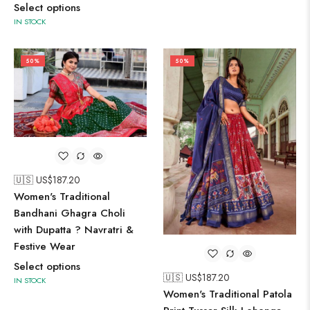
Select options
IN STOCK
50%
50%
🇺🇸 US$
187.20
Women's Traditional
Bandhani Ghagra Choli
with Dupatta ? Navratri &
Festive Wear
Select options
🇺🇸 US$
187.20
IN STOCK
Women's Traditional Patola