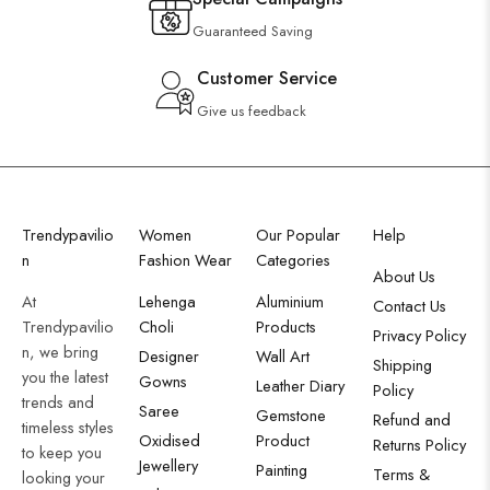
Guaranteed Saving
Customer Service
Give us feedback
Trendypavilio
Women
Our Popular
Help
n
Fashion Wear
Categories
About Us
At
Lehenga
Aluminium
Contact Us
Trendypavilio
Choli
Products
Privacy Policy
n, we bring
Designer
Wall Art
Shipping
you the latest
Gowns
Leather Diary
Policy
trends and
Saree
Gemstone
Refund and
timeless styles
Oxidised
Product
Returns Policy
to keep you
Jewellery
Painting
Terms &
looking your