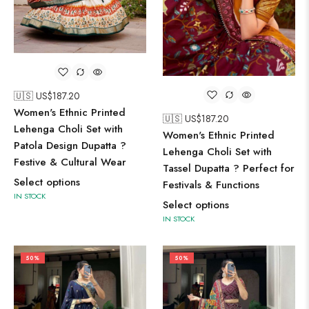
🇺🇸 US$
187.20
Women's Ethnic Printed
🇺🇸 US$
187.20
Lehenga Choli Set with
Women's Ethnic Printed
Patola Design Dupatta ?
Lehenga Choli Set with
Festive & Cultural Wear
Tassel Dupatta ? Perfect for
Select options
Festivals & Functions
IN STOCK
Select options
IN STOCK
50%
50%