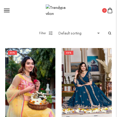
0
Filter
50%
50%