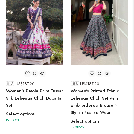
🇺🇸 US$
187.20
🇺🇸 US$
187.20
Women's Patola Print Tussar
Women's Printed Ethnic
Silk Lehenga Choli Dupatta
Lehenga Choli Set with
Set
Embroidered Blouse ?
Stylish Festive Wear
Select options
IN STOCK
Select options
IN STOCK