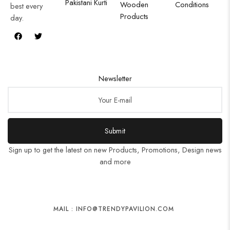
Pakistani Kurti
Wooden
Conditions
best every
Products
day.
Newsletter
Submit
Sign up to get the latest on new Products, Promotions, Design news
and more
MAIL : INFO@TRENDYPAVILION.COM