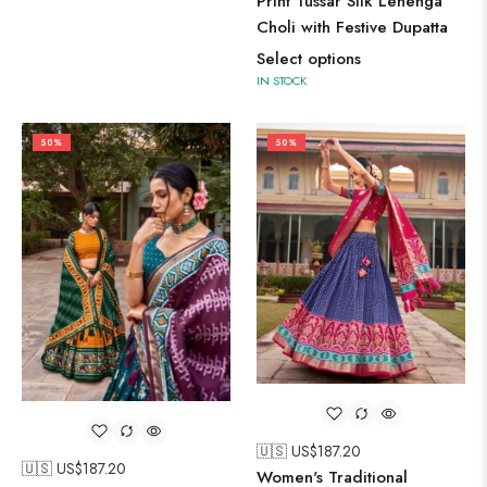
Print Tussar Silk Lehenga
Choli with Festive Dupatta
Select options
IN STOCK
50%
50%
🇺🇸 US$
187.20
🇺🇸 US$
187.20
Women's Traditional