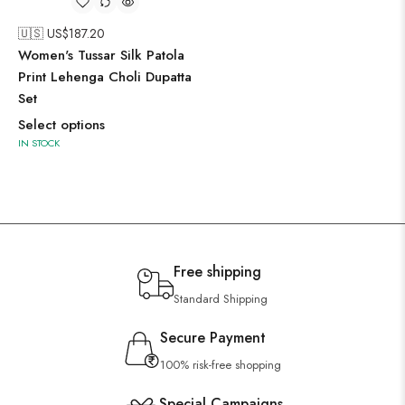
🇺🇸 US$
187.20
Women's Tussar Silk Patola
Print Lehenga Choli Dupatta
Set
Select options
IN STOCK
Free shipping
Standard Shipping
Secure Payment
100% risk-free shopping
Special Campaigns