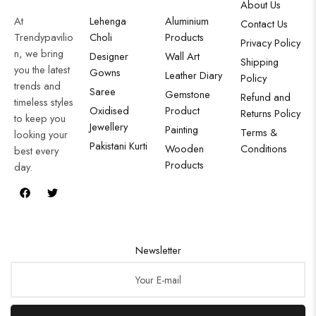
About Us
At
Lehenga
Aluminium
Contact Us
Trendypavilio
Choli
Products
Privacy Policy
n, we bring
Designer
Wall Art
Shipping
you the latest
Gowns
Leather Diary
Policy
trends and
Saree
Gemstone
Refund and
timeless styles
Oxidised
Product
Returns Policy
to keep you
Jewellery
Painting
Terms &
looking your
Pakistani Kurti
Wooden
Conditions
best every
Products
day.
Newsletter