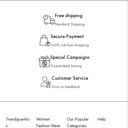
Free shipping
Standard Shipping
Secure Payment
100% risk-free shopping
Special Campaigns
Guaranteed Saving
Customer Service
Give us feedback
Trendypavilio
Women
Our Popular
Help
n
Fashion Wear
Categories