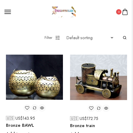
0
Filter
🇺🇸 US$
143.95
🇺🇸 US$
172.75
Bronze BAWL
Bronze train