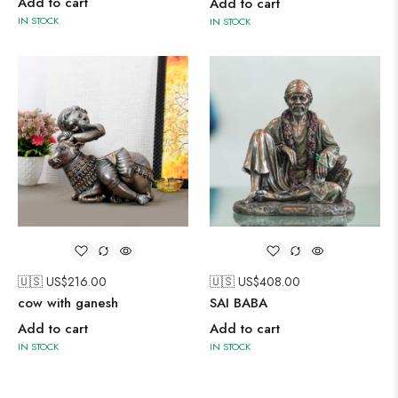
Add to cart
Add to cart
IN STOCK
IN STOCK
🇺🇸 US$
216.00
🇺🇸 US$
408.00
cow with ganesh
SAI BABA
Add to cart
Add to cart
IN STOCK
IN STOCK