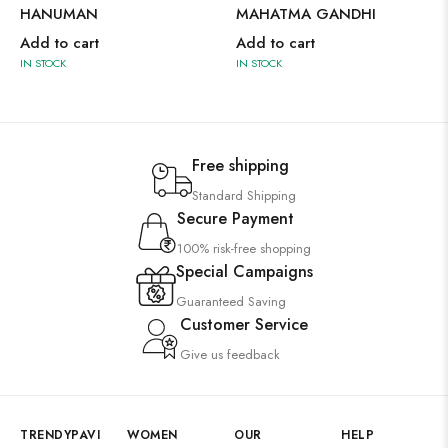
HANUMAN
MAHATMA GANDHI
Add to cart
Add to cart
IN STOCK
IN STOCK
Free shipping
Standard Shipping
Secure Payment
100% risk-free shopping
Special Campaigns
Guaranteed Saving
Customer Service
Give us feedback
TRENDYPAVI
WOMEN
OUR
HELP