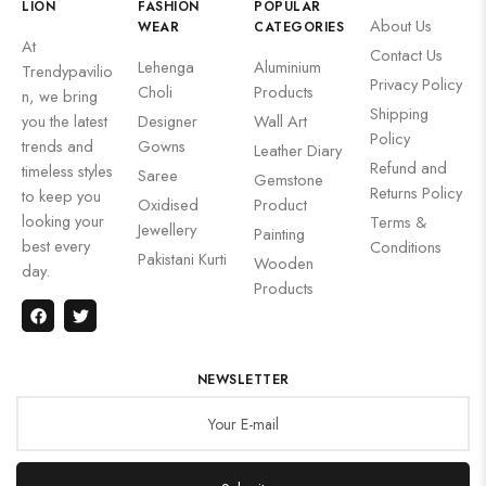
LION
FASHION
POPULAR
About Us
WEAR
CATEGORIES
At
Contact Us
Lehenga
Aluminium
Trendypavilio
Privacy Policy
Choli
Products
n, we bring
Shipping
you the latest
Designer
Wall Art
Policy
trends and
Gowns
Leather Diary
Refund and
timeless styles
Saree
Gemstone
Returns Policy
to keep you
Oxidised
Product
looking your
Terms &
Jewellery
Painting
best every
Conditions
Pakistani Kurti
Wooden
day.
Products
NEWSLETTER