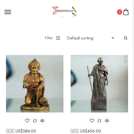
0
Filter
🇺🇸 US$
384.00
🇺🇸 US$
456.00