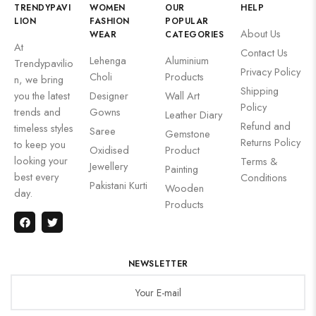
TRENDYPAVI
WOMEN
OUR
HELP
LION
FASHION
POPULAR
About Us
WEAR
CATEGORIES
At
Contact Us
Lehenga
Aluminium
Trendypavilio
Privacy Policy
Choli
Products
n, we bring
Shipping
you the latest
Designer
Wall Art
Policy
trends and
Gowns
Leather Diary
Refund and
timeless styles
Saree
Gemstone
Returns Policy
to keep you
Oxidised
Product
looking your
Terms &
Jewellery
Painting
best every
Conditions
Pakistani Kurti
Wooden
day.
Products
NEWSLETTER