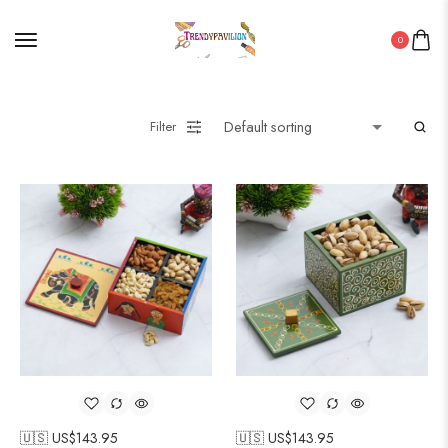
0
Filter
🇺🇸 US$
143.95
🇺🇸 US$
143.95