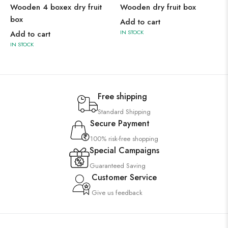
Wooden 4 boxex dry fruit
Wooden dry fruit box
box
Add to cart
IN STOCK
Add to cart
IN STOCK
Free shipping
Standard Shipping
Secure Payment
100% risk-free shopping
Special Campaigns
Guaranteed Saving
Customer Service
Give us feedback