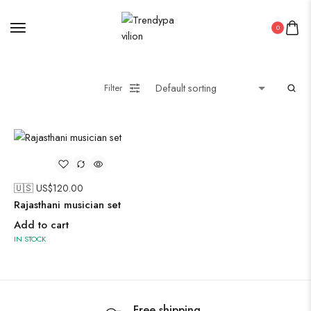
Midi Dresses
0
Oxidised Jewellery
Filter
Painting
Pakistani Kurti
PICHWAI HANDMADE WALL PAINTING
🇺🇸 US$
120.00
Rajasthani musician set
ROUNDWALL PAINTING
Add to cart
Saree
IN STOCK
Short Jacket Bagru
Straight Kurti With Pant Set
Suzani
Uncategorized
Free shipping