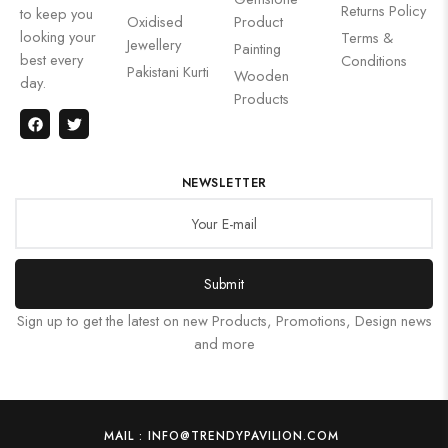
Returns Policy
to keep you
Oxidised
Product
looking your
Terms &
Jewellery
Painting
best every
Conditions
Pakistani Kurti
Wooden
day.
Products
NEWSLETTER
Submit
Sign up to get the latest on new Products, Promotions, Design news
and more
MAIL : INFO@TRENDYPAVILION.COM