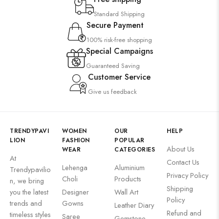
Wall Art
Standard Shipping
Secure Payment
Wooden Products
100% risk-free shopping
Wooden Wall Clock
Special Campaigns
Guaranteed Saving
Customer Service
Give us feedback
TRENDYPAVI
WOMEN
OUR
HELP
LION
FASHION
POPULAR
About Us
WEAR
CATEGORIES
At
Contact Us
Lehenga
Aluminium
Trendypavilio
Privacy Policy
Choli
Products
n, we bring
Shipping
you the latest
Designer
Wall Art
Policy
trends and
Gowns
Leather Diary
Refund and
timeless styles
Saree
Gemstone