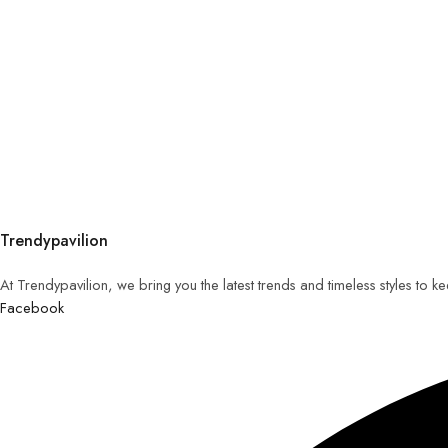
Trendypavilion
At Trendypavilion, we bring you the latest trends and timeless styles to 
Facebook