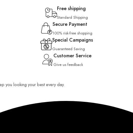
Free shipping
Standard Shipping
Secure Payment
100% risk-free shopping
Special Campaigns
Guaranteed Saving
Customer Service
Give us feedback
keep you looking your best every day.