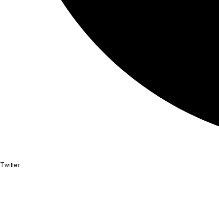
Twitter