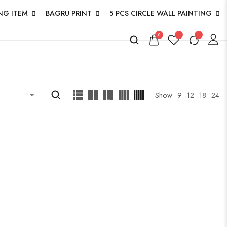
NG ITEM
BAGRU PRINT
5 PCS CIRCLE WALL PAINTING
0
Show
9
12
18
24