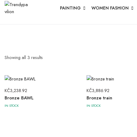
PAINTING
WOMEN FASHION
Showing all
3
results
KČ
3,238.92
KČ
3,886.92
Bronze BAWL
Bronze train
IN STOCK
IN STOCK