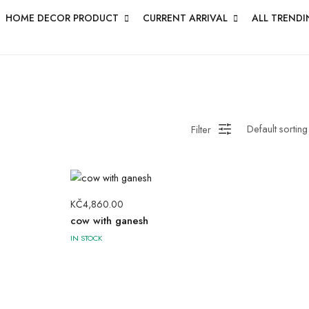
HOME DECOR PRODUCT
CURRENT ARRIVAL
ALL TRENDI
Filter
KČ
4,860.00
cow with ganesh
IN STOCK