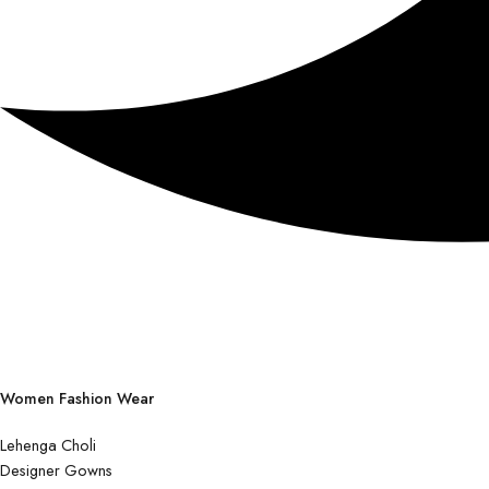
Women Fashion Wear
Lehenga Choli
Designer Gowns