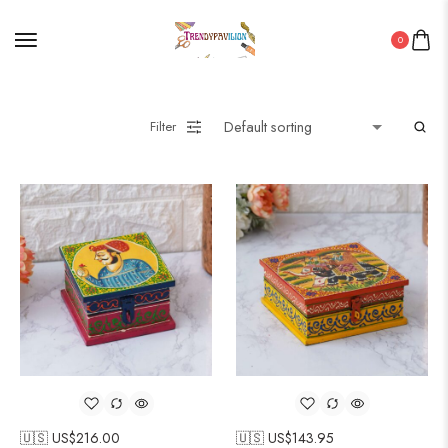
0
Filter
🇺🇸 US$
216.00
🇺🇸 US$
143.95