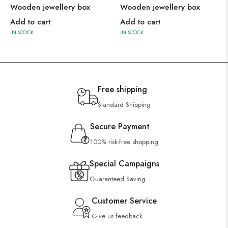
Wooden jewellery box
Wooden jewellery box
Add to cart
Add to cart
IN STOCK
IN STOCK
Free shipping
Standard Shipping
Secure Payment
100% risk-free shopping
Special Campaigns
Guaranteed Saving
Customer Service
Give us feedback