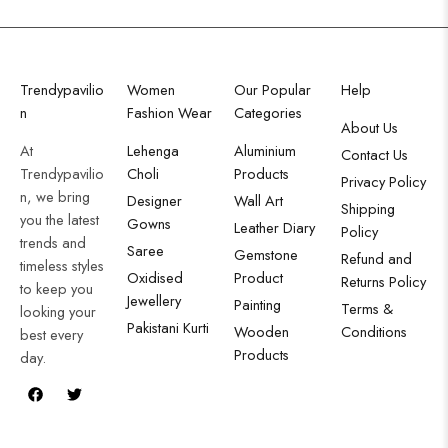
Trendypavilio
Women
Our Popular
Help
n
Fashion Wear
Categories
About Us
At
Lehenga
Aluminium
Contact Us
Trendypavilio
Choli
Products
Privacy Policy
n, we bring
Designer
Wall Art
Shipping
you the latest
Gowns
Leather Diary
Policy
trends and
Saree
Gemstone
Refund and
timeless styles
Oxidised
Product
Returns Policy
to keep you
Jewellery
Painting
Terms &
looking your
Pakistani Kurti
Wooden
Conditions
best every
Products
day.